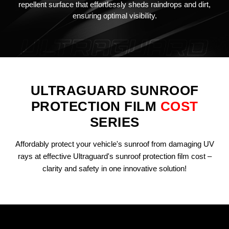
repellent surface that effortlessly sheds raindrops and dirt,
ensuring optimal visibility.
ULTRAGUARD SUNROOF
PROTECTION FILM
COST
SERIES
Affordably protect your vehicle's sunroof from damaging UV
rays at effective Ultraguard's sunroof protection film cost –
clarity and safety in one innovative solution!