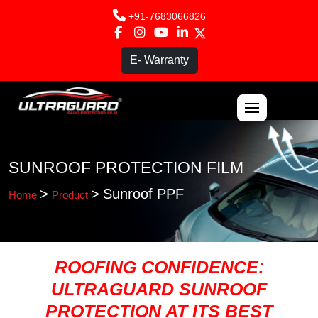
+91-7683066826
E- Warranty
ABOUT US
SUNROOF PROTECTION FILM
PPF
>
>
Sunroof PPF
Home
Product
PRODUCTS
FRANCHISE
ROOFING CONFIDENCE:
ULTRAGUARD SUNROOF
BLOG
PROTECTION AT ITS BEST