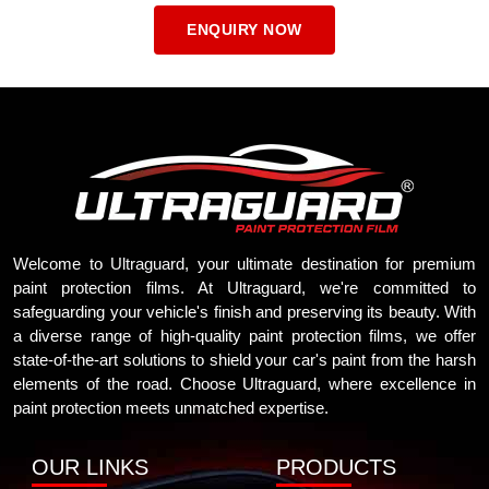
ENQUIRY NOW
Welcome to
Ultraguard
, your ultimate destination for premium
paint protection films. At Ultraguard, we're committed to
safeguarding your vehicle's finish and preserving its beauty. With
a diverse range of high-quality paint protection films, we offer
state-of-the-art solutions to shield your car's paint from the harsh
elements of the road. Choose Ultraguard, where excellence in
paint protection meets unmatched expertise.
OUR LINKS
PRODUCTS