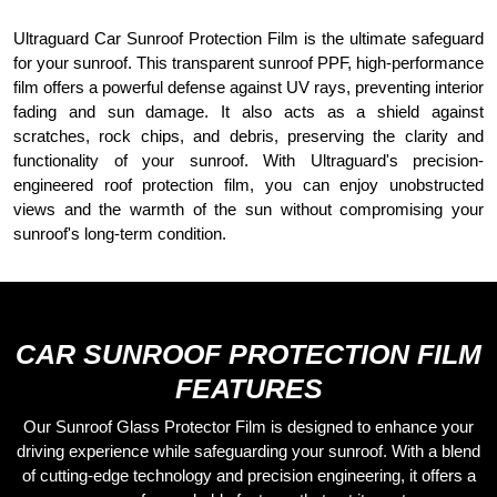
CONTACT US
Ultraguard
Car Sunroof Protection Film is the ultimate safeguard
for your sunroof. This transparent sunroof
PPF
, high-performance
film offers a powerful defense against UV rays, preventing interior
fading and sun damage. It also acts as a shield against
scratches, rock chips, and debris, preserving the clarity and
functionality of your sunroof. With Ultraguard's precision-
engineered roof protection film, you can enjoy unobstructed
views and the warmth of the sun without compromising your
sunroof's long-term condition.
CAR SUNROOF PROTECTION FILM
FEATURES
Our Sunroof Glass Protector Film is designed to enhance your
driving experience while safeguarding your sunroof. With a blend
of cutting-edge technology and precision engineering, it offers a