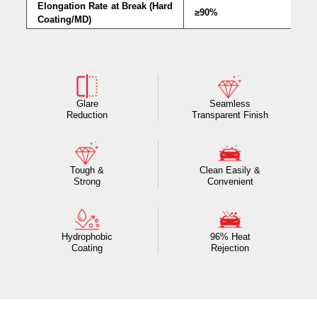
Elongation Rate at Break (Hard
≥90%
Coating/MD)
Glare
Seamless
Reduction
Transparent Finish
Tough &
Clean Easily &
Strong
Convenient
Hydrophobic
96% Heat
Coating
Rejection