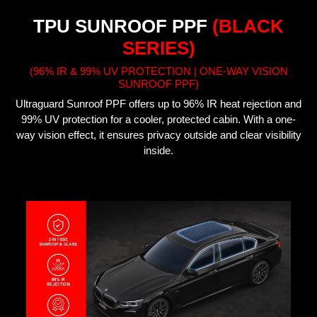
TPU SUNROOF PPF
(BLACK
SERIES)
(96% IR & 99% UV PROTECTION | ONE-WAY VISION
SUNROOF PPF)
Ultraguard Sunroof PPF offers up to 96% IR heat rejection and
99% UV protection for a cooler, protected cabin. With a one-
way vision effect, it ensures privacy outside and clear visibility
inside.