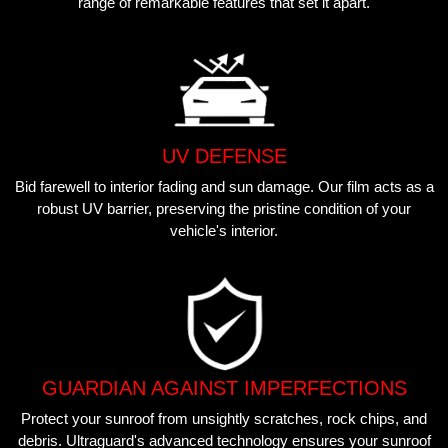
range of remarkable features that set it apart.
UV DEFENSE
Bid farewell to interior fading and sun damage. Our film acts as a
robust UV barrier, preserving the pristine condition of your
vehicle's interior.
GUARDIAN AGAINST IMPERFECTIONS
Protect your sunroof from unsightly scratches, rock chips, and
debris. Ultraguard's advanced technology ensures your sunroof