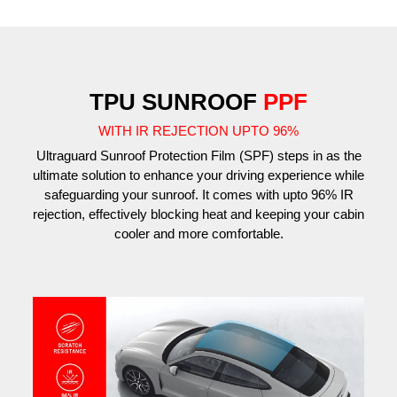
TPU SUNROOF
PPF
WITH IR REJECTION UPTO 96%
Ultraguard Sunroof Protection Film (SPF) steps in as the
ultimate solution to enhance your driving experience while
safeguarding your sunroof. It comes with upto 96% IR
rejection, effectively blocking heat and keeping your cabin
cooler and more comfortable.