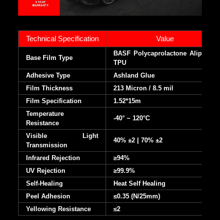
Technical Specification
Value
BASF Polycaprolactone Aliphatic
Base Film Type
TPU
Adhesive Type
Ashland Glue
Film Thickness
213 Micron / 8.5 mil
Film Specification
1.52*15m
Temperature
-40° ~ 120°C
Resistance
Visible Light
40% ±2 | 70% ±2
Transmission
Infrared Rejection
≥94%
UV Rejection
≥99.9%
Self-Healing
Heat Self Healing
Peel Adhesion
≤0.35 (N/25mm)
Yellowing Resistance
≤2