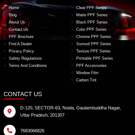
Home
Clear PPF Series
Blog
Matte PPF Series
About Us
Black PPF Series
Contact Us
Color PPF Series
PPF Brochure
Chrome PPF Series
Find A Dealer
Sunroof PPF Series
Privacy Policy
Texture PPF Series
Safety Regulations
Printable PPF Series
Terms And Conditions
PPF Accessories
Window Film
Carbon Tint
CONTACT US
D-120, SECTOR-63, Noida, Gautambuddha Nagar,
Uttar Pradesh, 201307
7683066826