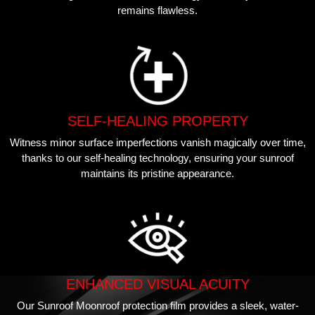
remains flawless.
SELF-HEALING PROPERTY
Witness minor surface imperfections vanish magically over time,
thanks to our self-healing technology, ensuring your sunroof
maintains its pristine appearance.
ENHANCED VISUAL ACUITY
Our Sunroof Moonroof protection film provides a sleek, water-