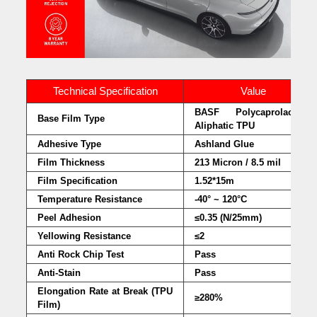
Technical Specification
Value
BASF Polycaprolactone
Base Film Type
Aliphatic TPU
Adhesive Type
Ashland Glue
Film Thickness
213 Micron / 8.5 mil
Film Specification
1.52*15m
Temperature Resistance
-40° ~ 120°C
Peel Adhesion
≤0.35 (N/25mm)
Yellowing Resistance
≤2
Anti Rock Chip Test
Pass
Anti-Stain
Pass
Elongation Rate at Break (TPU
≥280%
Film)