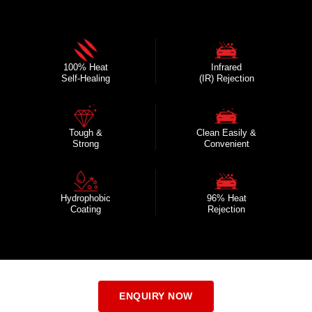
100% Heat
Infrared
Self-Healing
(IR) Rejection
Tough &
Clean Easily &
Strong
Convenient
Hydrophobic
96% Heat
Coating
Rejection
ENQUIRY NOW