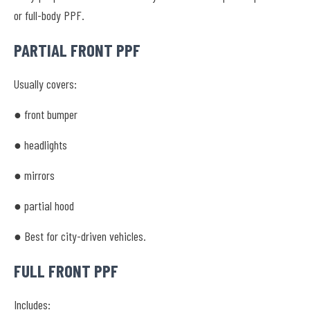
or full-body PPF.
PARTIAL FRONT PPF
Usually covers:
● front bumper
● headlights
● mirrors
● partial hood
● Best for city-driven vehicles.
FULL FRONT PPF
Includes: