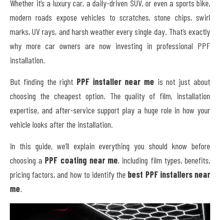
Whether it’s a luxury car, a daily-driven SUV, or even a sports bike,
modern roads expose vehicles to scratches, stone chips, swirl
marks, UV rays, and harsh weather every single day. That’s exactly
why more car owners are now investing in professional PPF
installation.
But finding the right
PPF installer near me
is not just about
choosing the cheapest option. The quality of film, installation
expertise, and after-service support play a huge role in how your
vehicle looks after the installation.
In this guide, we’ll explain everything you should know before
choosing a
PPF coating near me
, including film types, benefits,
pricing factors, and how to identify the
best PPF installers near
me
.