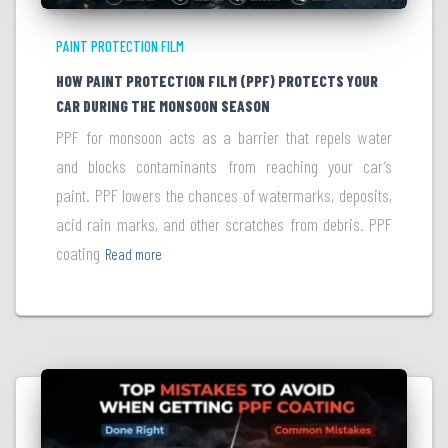
PAINT PROTECTION FILM
HOW PAINT PROTECTION FILM (PPF) PROTECTS YOUR
CAR DURING THE MONSOON SEASON
PPF for monsoon acts as a barrier that repels water
and blocks contaminants from reaching your car’s
paint. PPF lowers the chances of watermarks, deposits,
acid rain marks, and other scratches from debris. PPF
coating
Read more