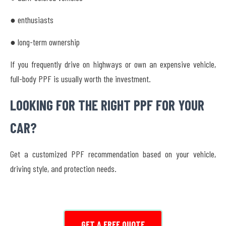
● enthusiasts
● long-term ownership
If you frequently drive on highways or own an expensive vehicle,
full-body PPF is usually worth the investment.
LOOKING FOR THE RIGHT PPF FOR YOUR
CAR?
Get a customized PPF recommendation based on your vehicle,
driving style, and protection needs.
GET A FREE QUOTE