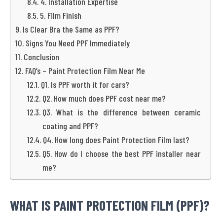
4. Installation Expertise
5. Film Finish
Is Clear Bra the Same as PPF?
Signs You Need PPF Immediately
Conclusion
FAQ’s – Paint Protection Film Near Me
Q1. Is PPF worth it for cars?
Q2. How much does PPF cost near me?
Q3. What is the difference between ceramic
coating and PPF?
Q4. How long does Paint Protection Film last?
Q5. How do I choose the best PPF installer near
me?
WHAT IS PAINT PROTECTION FILM (PPF)?