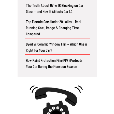
The Truth About UV vs IR Blocking on Car
Glass – and How It Affects Car AC
Top Electric Cars Under 20 Lakhs – Real
Running Cost, Range & Charging Time
Compared
Dyed vs Ceramic Window Film – Which One is
Right for Your Car?
How Paint Protection Film (PPF) Protects
Your Car During the Monsoon Season