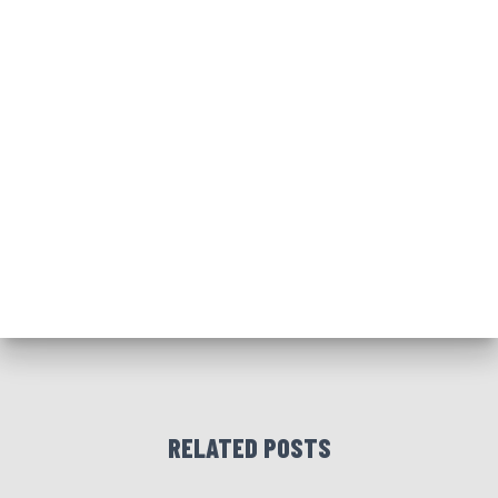
RELATED POSTS