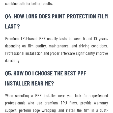
combine both for better results.
Q4. HOW LONG DOES PAINT PROTECTION FILM
LAST?
Premium TPU-based PPF usually lasts between 5 and 10 years,
depending on film quality, maintenance, and driving conditions.
Professional installation and proper aftercare significantly improve
durability.
Q5. HOW DO I CHOOSE THE BEST PPF
INSTALLER NEAR ME?
When selecting a PPF installer near you, look for experienced
professionals who use premium TPU films, provide warranty
support, perform edge wrapping, and install the film in a dust-