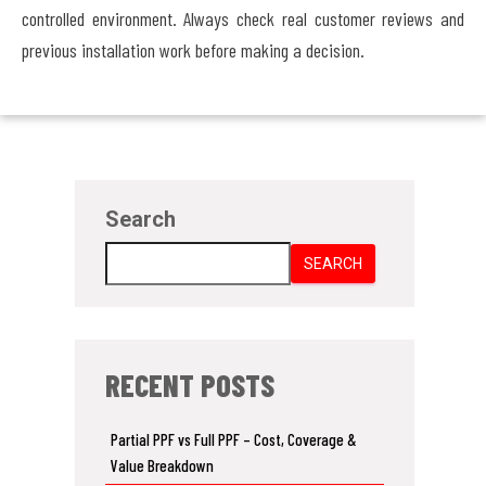
controlled environment. Always check real customer reviews and
previous installation work before making a decision.
Search
SEARCH
RECENT POSTS
Partial PPF vs Full PPF – Cost, Coverage &
Value Breakdown