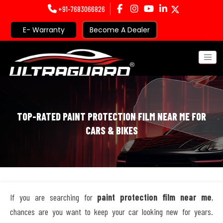
+91-7683066826
E- Warranty
Become A Dealer
TOP-RATED PAINT PROTECTION FILM NEAR ME FOR
CARS & BIKES
If you are searching for
paint protection film near me
,
chances are you want to keep your car looking new for years.