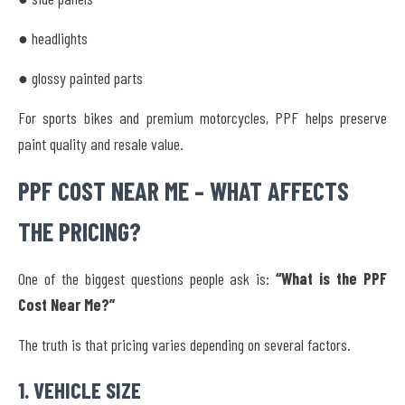
● headlights
● glossy painted parts
For sports bikes and premium motorcycles, PPF helps preserve
paint quality and resale value.
PPF COST NEAR ME – WHAT AFFECTS
THE PRICING?
One of the biggest questions people ask is:
“What is the PPF
Cost Near Me?”
The truth is that pricing varies depending on several factors.
1. VEHICLE SIZE