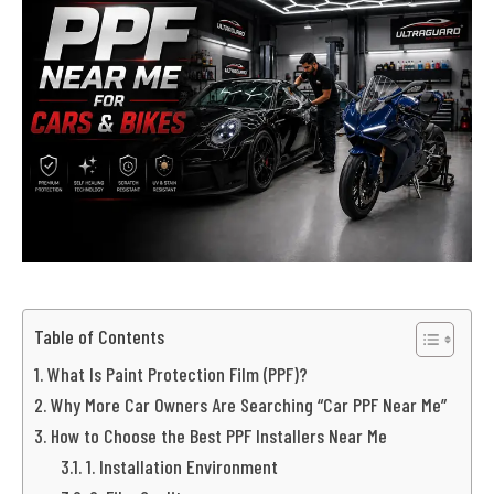
Table of Contents
What Is Paint Protection Film (PPF)?
Why More Car Owners Are Searching “Car PPF Near Me”
How to Choose the Best PPF Installers Near Me
1. Installation Environment