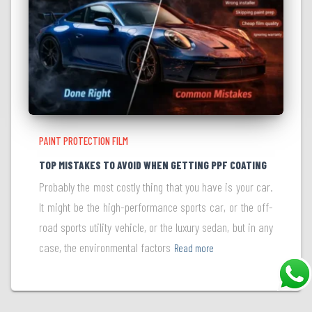
PAINT PROTECTION FILM
TOP MISTAKES TO AVOID WHEN GETTING PPF COATING
Probably the most costly thing that you have is your car.
It might be the high-performance sports car, or the off-
road sports utility vehicle, or the luxury sedan, but in any
case, the environmental factors
Read more