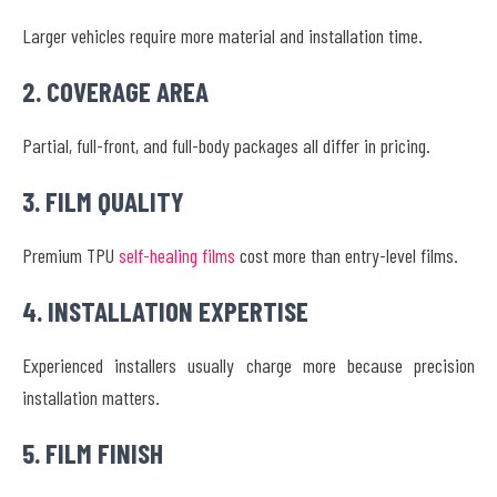
Larger vehicles require more material and installation time.
2. COVERAGE AREA
Partial, full-front, and full-body packages all differ in pricing.
3. FILM QUALITY
Premium TPU
self-healing films
cost more than entry-level films.
4. INSTALLATION EXPERTISE
Experienced installers usually charge more because precision
installation matters.
5. FILM FINISH