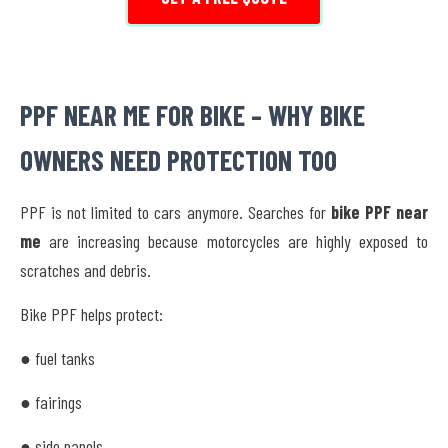
PPF NEAR ME FOR BIKE – WHY BIKE
OWNERS NEED PROTECTION TOO
PPF is not limited to cars anymore. Searches for
bike PPF near
me
are increasing because motorcycles are highly exposed to
scratches and debris.
Bike PPF helps protect:
● fuel tanks
● fairings
● side panels