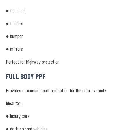
● full hood
● fenders
● bumper
● mirrors
Perfect for highway protection.
FULL BODY PPF
Provides maximum paint protection for the entire vehicle.
Ideal for:
● luxury cars
● dark-colored vehicles