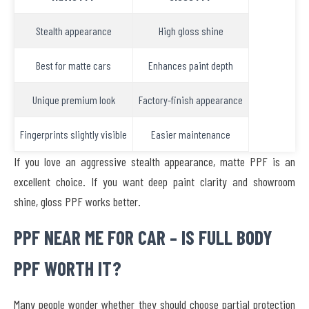
Stealth appearance
High gloss shine
Best for matte cars
Enhances paint depth
Unique premium look
Factory-finish appearance
Fingerprints slightly visible
Easier maintenance
If you love an aggressive stealth appearance, matte PPF is an
excellent choice. If you want deep paint clarity and showroom
shine, gloss PPF works better.
PPF NEAR ME FOR CAR – IS FULL BODY
PPF WORTH IT?
Many people wonder whether they should choose partial protection