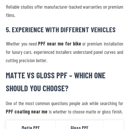
Reliable studios offer manufacturer-backed warranties on premium
films.
5. EXPERIENCE WITH DIFFERENT VEHICLES
Whether you need
PPF near me for bike
or premium installation
for luxury cars, experienced installers understand panel curves and
cutting precision better.
MATTE VS GLOSS PPF – WHICH ONE
SHOULD YOU CHOOSE?
One of the most common questions people ask while searching for
PPF coating near me
is whether to choose matte or gloss finish.
Matte PPF
Gloss PPF