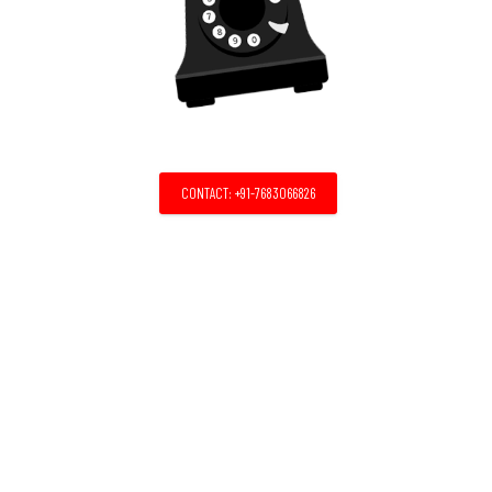
CONTACT: +91-7683066826