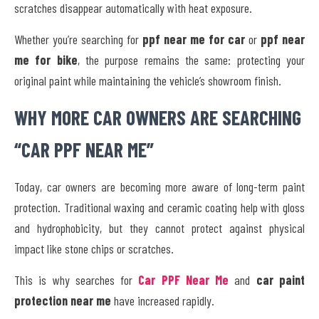
scratches disappear automatically with heat exposure.
Whether you’re searching for
ppf near me for car
or
ppf near
me for bike
, the purpose remains the same: protecting your
original paint while maintaining the vehicle’s showroom finish.
WHY MORE CAR OWNERS ARE SEARCHING
“CAR PPF NEAR ME”
Today, car owners are becoming more aware of long-term paint
protection. Traditional waxing and ceramic coating help with gloss
and hydrophobicity, but they cannot protect against physical
impact like stone chips or scratches.
This is why searches for
Car PPF Near Me
and
car paint
protection near me
have increased rapidly.