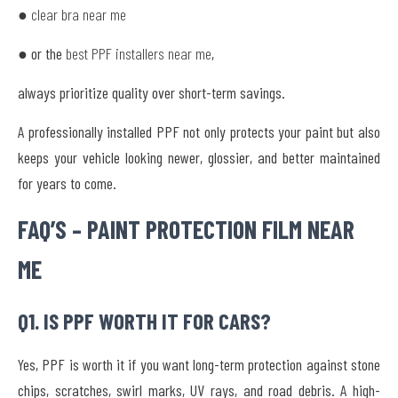
● clear bra near me
● or the
best PPF installers near me
,
always prioritize quality over short-term savings.
A professionally installed PPF not only protects your paint but also
keeps your vehicle looking newer, glossier, and better maintained
for years to come.
FAQ’S – PAINT PROTECTION FILM NEAR
ME
Q1. IS PPF WORTH IT FOR CARS?
Yes, PPF is worth it if you want long-term protection against stone
chips, scratches, swirl marks, UV rays, and road debris. A high-