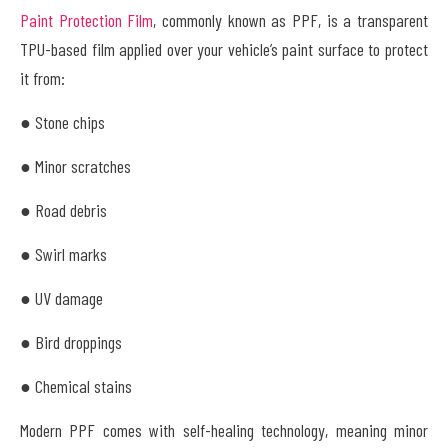
Paint Protection Film
, commonly known as PPF, is a transparent
TPU-based film applied over your vehicle’s paint surface to protect
it from:
● Stone chips
● Minor scratches
● Road debris
● Swirl marks
● UV damage
● Bird droppings
● Chemical stains
Modern PPF comes with self-healing technology, meaning minor