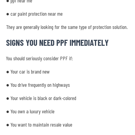
● ppf near me
● car paint protection near me
They are generally looking for the same type of protection solution.
SIGNS YOU NEED PPF IMMEDIATELY
You should seriously consider PPF if:
● Your car is brand new
● You drive frequently on highways
● Your vehicle is black or dark-colored
● You own a luxury vehicle
● You want to maintain resale value