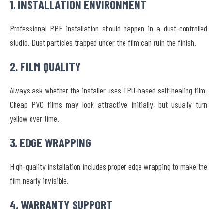
1. INSTALLATION ENVIRONMENT
Professional PPF installation should happen in a dust-controlled
studio. Dust particles trapped under the film can ruin the finish.
2. FILM QUALITY
Always ask whether the installer uses TPU-based self-healing film.
Cheap PVC films may look attractive initially, but usually turn
yellow over time.
3. EDGE WRAPPING
High-quality installation includes proper edge wrapping to make the
film nearly invisible.
4. WARRANTY SUPPORT