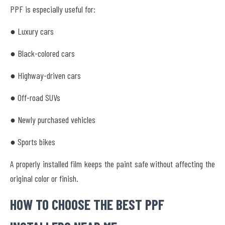
PPF is especially useful for:
● Luxury cars
● Black-colored cars
● Highway-driven cars
● Off-road SUVs
● Newly purchased vehicles
● Sports bikes
A properly installed film keeps the paint safe without affecting the
original color or finish.
HOW TO CHOOSE THE BEST PPF