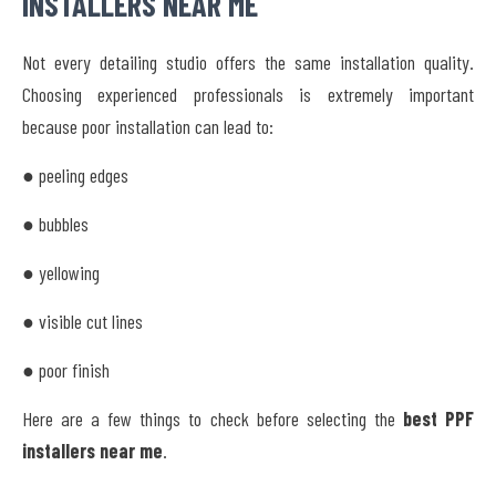
INSTALLERS NEAR ME
Not every detailing studio offers the same installation quality.
Choosing experienced professionals is extremely important
because poor installation can lead to:
● peeling edges
● bubbles
● yellowing
● visible cut lines
● poor finish
Here are a few things to check before selecting the
best PPF
installers near me
.