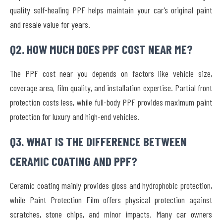
quality self-healing PPF helps maintain your car’s original paint
and resale value for years.
Q2. HOW MUCH DOES PPF COST NEAR ME?
The PPF cost near you depends on factors like vehicle size,
coverage area, film quality, and installation expertise. Partial front
protection costs less, while full-body PPF provides maximum paint
protection for luxury and high-end vehicles.
Q3. WHAT IS THE DIFFERENCE BETWEEN
CERAMIC COATING AND PPF?
Ceramic coating mainly provides gloss and hydrophobic protection,
while Paint Protection Film offers physical protection against
scratches, stone chips, and minor impacts. Many car owners