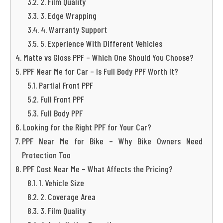
2. Film Quality
3. Edge Wrapping
4. Warranty Support
5. Experience With Different Vehicles
Matte vs Gloss PPF – Which One Should You Choose?
PPF Near Me for Car – Is Full Body PPF Worth It?
Partial Front PPF
Full Front PPF
Full Body PPF
Looking for the Right PPF for Your Car?
PPF Near Me for Bike – Why Bike Owners Need
Protection Too
PPF Cost Near Me – What Affects the Pricing?
1. Vehicle Size
2. Coverage Area
3. Film Quality