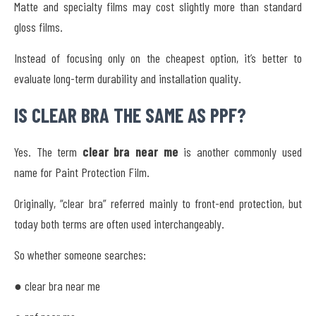
Matte and specialty films may cost slightly more than standard
gloss films.
Instead of focusing only on the cheapest option, it’s better to
evaluate long-term durability and installation quality.
IS CLEAR BRA THE SAME AS PPF?
Yes. The term
clear bra near me
is another commonly used
name for Paint Protection Film.
Originally, “clear bra” referred mainly to front-end protection, but
today both terms are often used interchangeably.
So whether someone searches:
● clear bra near me