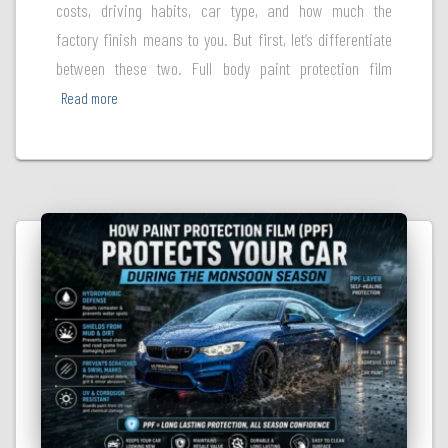
costs, driving habits, car type, and how much the
factory finish means to you. But first, let’s differentiate
between these two. Full body paint protection film
Read more