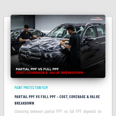
PAINT PROTECTION FILM
PARTIAL PPF VS FULL PPF – COST, COVERAGE & VALUE
BREAKDOWN
Choosing between partial PPF vs full PPF depends on