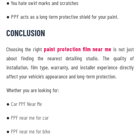
● You hate swirl marks and scratches
● PPF acts as a long-term protective shield for your paint.
CONCLUSION
Choosing the right
paint protection film near me
is not just
about finding the nearest detailing studio. The quality of
installation, film type, warranty, and installer experience directly
affect your vehicle’s appearance and long-term protection.
Whether you are looking for:
● Car PPF Near Me
● PPF near me for car
● PPF near me for bike