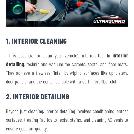
1. INTERIOR CLEANING
It is essential to clean your vehicle’s interior, too. In
interior
detailing
, technicians vacuum the carpets, seats, and floor mats.
They achieve a flawless finish by wiping surfaces like upholstery,
door panels, and the center console with a soft microfiber cloth.
2. INTERIOR DETAILING
Beyond just cleaning, interior detailing involves conditioning leather
surfaces, treating fabrics to resist stains, and cleaning AC vents to
ensure good air quality.