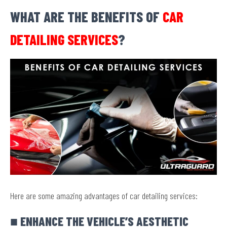
WHAT ARE THE BENEFITS OF
CAR
DETAILING SERVICES
?
Here are some amazing advantages of car detailing services:
■ ENHANCE THE VEHICLE’S AESTHETIC