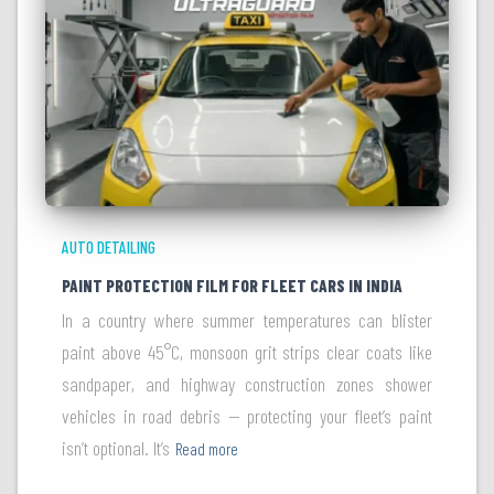
AUTO DETAILING
PAINT PROTECTION FILM FOR FLEET CARS IN INDIA
In a country where summer temperatures can blister
paint above 45°C, monsoon grit strips clear coats like
sandpaper, and highway construction zones shower
vehicles in road debris — protecting your fleet’s paint
isn’t optional. It’s
Read more