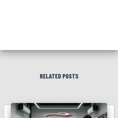
RELATED POSTS