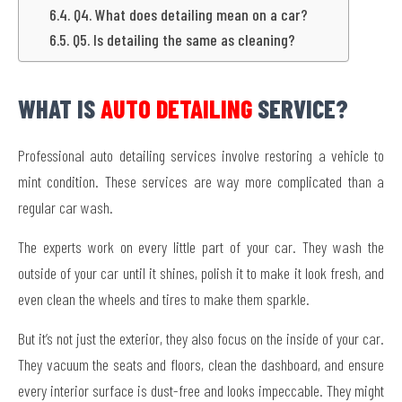
Q4. What does detailing mean on a car?
Q5. Is detailing the same as cleaning?
WHAT IS
AUTO DETAILING
SERVICE?
Professional auto detailing services involve restoring a vehicle to
mint condition. These services are way more complicated than a
regular car wash.
The experts work on every little part of your car. They wash the
outside of your car until it shines, polish it to make it look fresh, and
even clean the wheels and tires to make them sparkle.
But it’s not just the exterior, they also focus on the inside of your car.
They vacuum the seats and floors, clean the dashboard, and ensure
every interior surface is dust-free and looks impeccable. They might