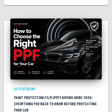
AUTO DETAILING
PAINT PROTECTION FILM (PPF) BUYING GUIDE 2026:
EVERYTHING YOU NEED TO KNOW BEFORE PROTECTING
YOUR CAR