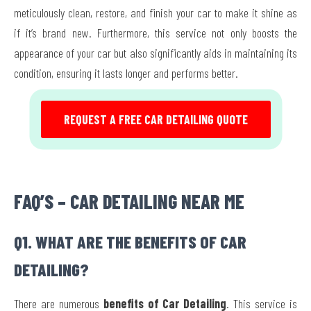
meticulously clean, restore, and finish your car to make it shine as
if it’s brand new. Furthermore, this service not only boosts the
appearance of your car but also significantly aids in maintaining its
condition, ensuring it lasts longer and performs better.
REQUEST A FREE CAR DETAILING QUOTE
FAQ’S – CAR DETAILING NEAR ME
Q1. WHAT ARE THE BENEFITS OF CAR
DETAILING?
There are numerous
benefits of Car Detailing
. This service is