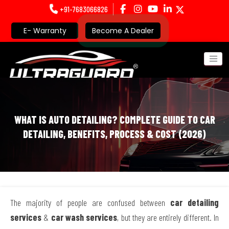
+91-7683066826
E- Warranty
Become A Dealer
WHAT IS AUTO DETAILING? COMPLETE GUIDE TO CAR
DETAILING, BENEFITS, PROCESS & COST (2026)
The majority of people are confused between
car detailing
services
&
car wash services
, but they are entirely different. In