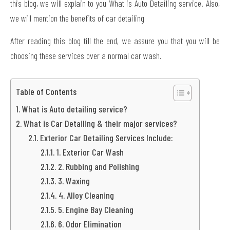
this blog, we will explain to you What is Auto Detailing service. Also,
we will mention the benefits of car detailing
After reading this blog till the end, we assure you that you will be
choosing these services over a normal car wash.
Table of Contents
What is Auto detailing service?
What is Car Detailing & their major services?
Exterior Car Detailing Services Include:
1. Exterior Car Wash
2. Rubbing and Polishing
3. Waxing
4. Alloy Cleaning
5. Engine Bay Cleaning
6. Odor Elimination