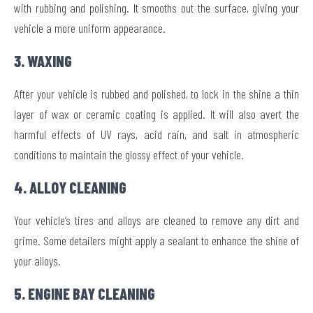
with rubbing and polishing. It smooths out the surface, giving your
vehicle a more uniform appearance.
3. WAXING
After your vehicle is rubbed and polished, to lock in the shine a thin
layer of wax or ceramic coating is applied. It will also avert the
harmful effects of UV rays, acid rain, and salt in atmospheric
conditions to maintain the glossy effect of your vehicle.
4. ALLOY CLEANING
Your vehicle’s tires and alloys are cleaned to remove any dirt and
grime. Some detailers might apply a sealant to enhance the shine of
your alloys.
5. ENGINE BAY CLEANING