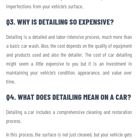
imperfections from your vehicle’s surface.
Q3. WHY IS DETAILING SO EXPENSIVE?
Detailing is a detailed and labor-intensive process, much more than
a basic car wash. Also, the cost depends on the quality of equipment
and products used and also the detailer. The cost of car detailing
might seem a little expensive to you but it is an investment in
maintaining your vehicle’s condition, appearance, and value over
time.
Q4. WHAT DOES DETAILING MEAN ON A CAR?
Detailing a car includes a comprehensive cleaning and restoration
process.
In this process, the surface is not just cleaned, but your vehicle gets