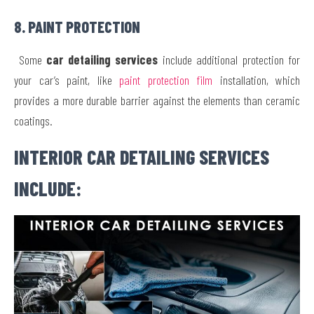
8. PAINT PROTECTION
Some
car detailing services
include additional protection for
your car’s paint, like
paint protection film
installation, which
provides a more durable barrier against the elements than ceramic
coatings.
INTERIOR CAR DETAILING SERVICES
INCLUDE: