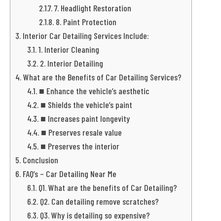
7. Headlight Restoration
8. Paint Protection
Interior Car Detailing Services Include:
1. Interior Cleaning
2. Interior Detailing
What are the Benefits of Car Detailing Services?
■ Enhance the vehicle’s aesthetic
■ Shields the vehicle’s paint
■ Increases paint longevity
■ Preserves resale value
■ Preserves the interior
Conclusion
FAQ’s – Car Detailing Near Me
Q1. What are the benefits of Car Detailing?
Q2. Can detailing remove scratches?
Q3. Why is detailing so expensive?