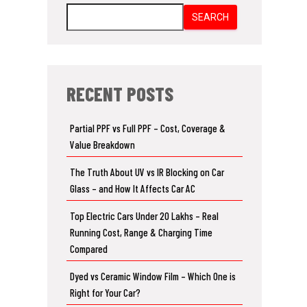
SEARCH
RECENT POSTS
Partial PPF vs Full PPF – Cost, Coverage &
Value Breakdown
The Truth About UV vs IR Blocking on Car
Glass – and How It Affects Car AC
Top Electric Cars Under 20 Lakhs – Real
Running Cost, Range & Charging Time
Compared
Dyed vs Ceramic Window Film – Which One is
Right for Your Car?