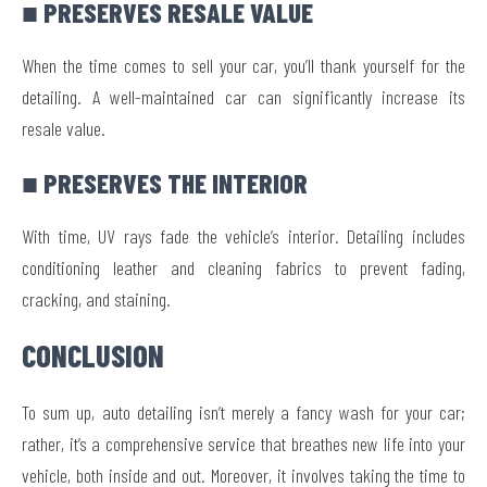
■ PRESERVES RESALE VALUE
When the time comes to sell your car, you’ll thank yourself for the
detailing. A well-maintained car can significantly increase its
resale value.
■ PRESERVES THE INTERIOR
With time, UV rays fade the vehicle’s interior. Detailing includes
conditioning leather and cleaning fabrics to prevent fading,
cracking, and staining.
CONCLUSION
To sum up, auto detailing isn’t merely a fancy wash for your car;
rather, it’s a comprehensive service that breathes new life into your
vehicle, both inside and out. Moreover, it involves taking the time to