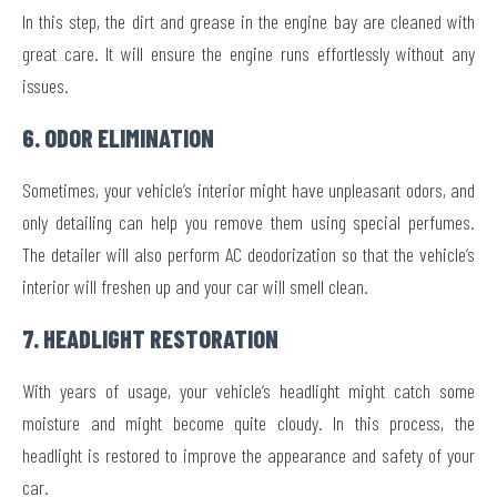
In this step, the dirt and grease in the engine bay are cleaned with
great care. It will ensure the engine runs effortlessly without any
issues.
6. ODOR ELIMINATION
Sometimes, your vehicle’s interior might have unpleasant odors, and
only detailing can help you remove them using special perfumes.
The detailer will also perform AC deodorization so that the vehicle’s
interior will freshen up and your car will smell clean.
7. HEADLIGHT RESTORATION
With years of usage, your vehicle’s headlight might catch some
moisture and might become quite cloudy. In this process, the
headlight is restored to improve the appearance and safety of your
car.