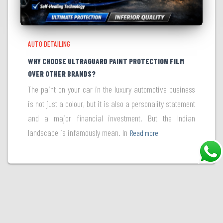
AUTO DETAILING
WHY CHOOSE ULTRAGUARD PAINT PROTECTION FILM
OVER OTHER BRANDS?
The paint on your car in the luxury automotive business
is not just a colour, but it is also a personality statement
and a major financial investment. But the Indian
landscape is infamously mean. In
Read more