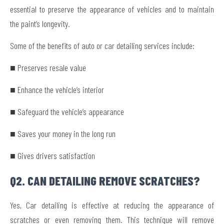
essential to preserve the appearance of vehicles and to maintain
the paint’s longevity.
Some of the benefits of auto or car detailing services include:
■ Preserves resale value
■ Enhance the vehicle’s interior
■ Safeguard the vehicle’s appearance
■ Saves your money in the long run
■ Gives drivers satisfaction
Q2. CAN DETAILING REMOVE SCRATCHES?
Yes, Car detailing is effective at reducing the appearance of
scratches or even removing them. This technique will remove