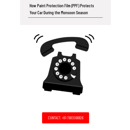
How Paint Protection Film (PPF) Protects
Your Car During the Monsoon Season
CONTACT: +91-7683066826