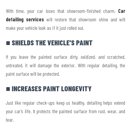
With time, your car loses that showroom-finished charm.
Car
detailing services
will restore that showroom shine and will
make your vehicle look as if it just rolled out.
■ SHIELDS THE VEHICLE’S PAINT
If you leave the painted surface dirty, oxidized, and scratched,
untreated, it will damage the exterior. With regular detailing, the
paint surface will be protected.
■ INCREASES PAINT LONGEVITY
Just like regular check-ups keep us healthy, detailing helps extend
your car’s life. It protects the painted surface from rust, wear, and
tear.