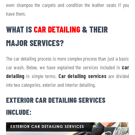
even shampoo the carpets and condition the leather seats if you
have them.
WHAT IS
CAR DETAILING
& THEIR
MAJOR SERVICES?
The car detailing process is more complex process than just a basic
car wash. Below, we have explained the services included in
car
detailing
in simple terms.
Car detailing services
are divided
into two categories, exterior and interior detailing.
EXTERIOR CAR DETAILING SERVICES
INCLUDE: