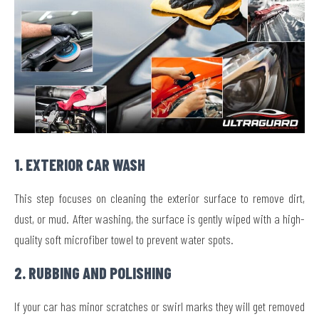
1. EXTERIOR CAR WASH
This step focuses on cleaning the exterior surface to remove dirt,
dust, or mud. After washing, the surface is gently wiped with a high-
quality soft microfiber towel to prevent water spots.
2. RUBBING AND POLISHING
If your car has minor scratches or swirl marks they will get removed