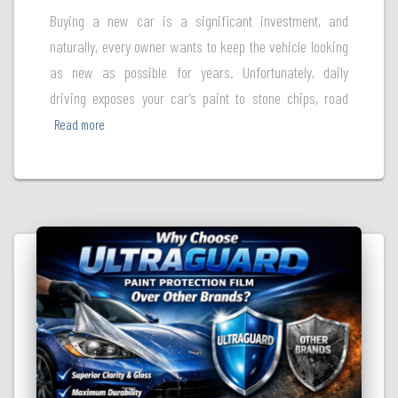
Buying a new car is a significant investment, and
naturally, every owner wants to keep the vehicle looking
as new as possible for years. Unfortunately, daily
driving exposes your car’s paint to stone chips, road
Read more