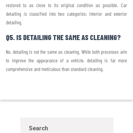
restored to as close to its original condition as possible. Car
detailing is classified into two categories: interior and exterior
detailing.
Q5. IS DETAILING THE SAME AS CLEANING?
No, detailing is not the same as cleaning. While both processes aim
to improve the appearance of a vehicle, detailing is far more
comprehensive and meticulous than standard cleaning.
Search