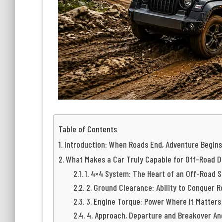
Table of Contents
Introduction: When Roads End, Adventure Begins
What Makes a Car Truly Capable for Off-Road D
1. 4×4 System: The Heart of an Off-Road 
2. Ground Clearance: Ability to Conquer 
3. Engine Torque: Power Where It Matters
4. Approach, Departure and Breakover An