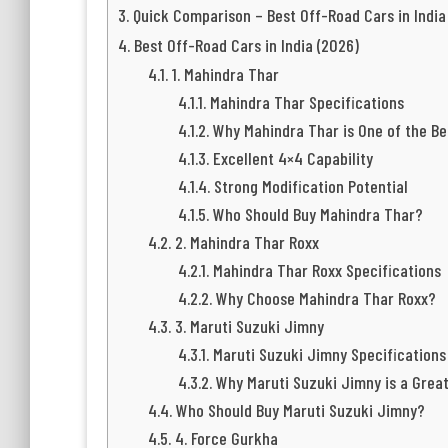
Quick Comparison – Best Off-Road Cars in India
Best Off-Road Cars in India (2026)
1. Mahindra Thar
Mahindra Thar Specifications
Why Mahindra Thar is One of the Be
Excellent 4×4 Capability
Strong Modification Potential
Who Should Buy Mahindra Thar?
2. Mahindra Thar Roxx
Mahindra Thar Roxx Specifications
Why Choose Mahindra Thar Roxx?
3. Maruti Suzuki Jimny
Maruti Suzuki Jimny Specifications
Why Maruti Suzuki Jimny is a Grea
Who Should Buy Maruti Suzuki Jimny?
4. Force Gurkha