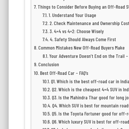
Things to Consider Before Buying an Off-Road 
1. Understand Your Usage
2. Check Maintenance and Ownership Cos
3. 4×4 vs 4×2: Choose Wisely
4. Safety Should Always Come First
Common Mistakes New Off-Road Buyers Make
Your Adventure Doesn’t End on the Trail –
Conclusion
Best Off-Road Car – FAQ’s
Q1. Which is the best off-road car in Indi
Q2. Which is the cheapest 4×4 SUV in Ind
Q3. Is the Mahindra Thar good for long j
Q4. Which SUV is best for mountain roads
Q5. Is the Toyota Fortuner good for off-
Q6. Which luxury SUV is best for off-roa