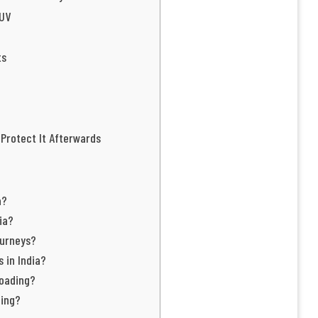
SUV
ts
 Protect It Afterwards
a?
ia?
ourneys?
 in India?
roading?
ding?