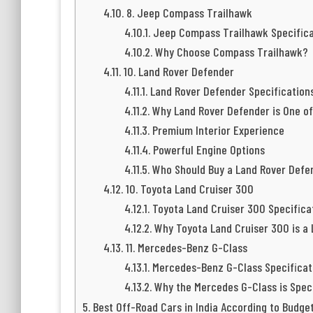
8. Jeep Compass Trailhawk
Jeep Compass Trailhawk Specifica
Why Choose Compass Trailhawk?
10. Land Rover Defender
Land Rover Defender Specification
Why Land Rover Defender is One of
Premium Interior Experience
Powerful Engine Options
Who Should Buy a Land Rover Defe
10. Toyota Land Cruiser 300
Toyota Land Cruiser 300 Specifica
Why Toyota Land Cruiser 300 is a
11. Mercedes-Benz G-Class
Mercedes-Benz G-Class Specificat
Why the Mercedes G-Class is Spec
Best Off-Road Cars in India According to Budge