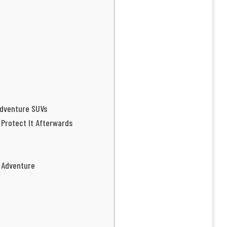
Adventure SUVs
 Protect It Afterwards
r Adventure