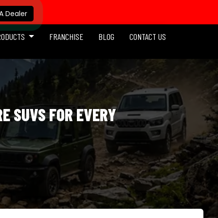
 Dealer
RODUCTS
FRANCHISE
BLOG
CONTACT US
RE SUVS FOR EVERY