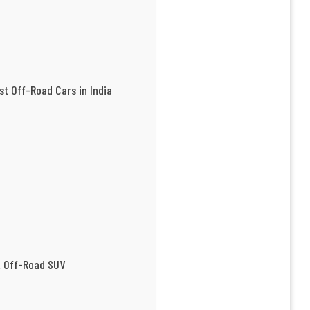
st Off-Road Cars in India
t Off-Road SUV