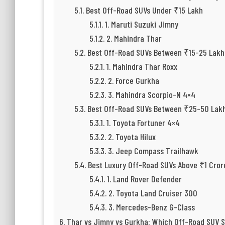
Best Off-Road SUVs Under ₹15 Lakh
1. Maruti Suzuki Jimny
2. Mahindra Thar
Best Off-Road SUVs Between ₹15-25 Lakh
1. Mahindra Thar Roxx
2. Force Gurkha
3. Mahindra Scorpio-N 4×4
Best Off-Road SUVs Between ₹25-50 Lak
1. Toyota Fortuner 4×4
2. Toyota Hilux
3. Jeep Compass Trailhawk
Best Luxury Off-Road SUVs Above ₹1 Cror
1. Land Rover Defender
2. Toyota Land Cruiser 300
3. Mercedes-Benz G-Class
Thar vs Jimny vs Gurkha: Which Off-Road SUV S