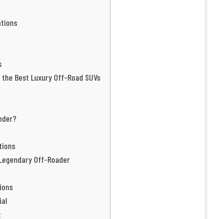
tions
s
 the Best Luxury Off-Road SUVs
nder?
tions
 Legendary Off-Roader
ions
ial
t