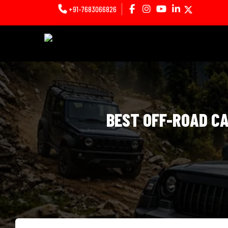
+91-7683066826
BEST OFF-ROAD CA