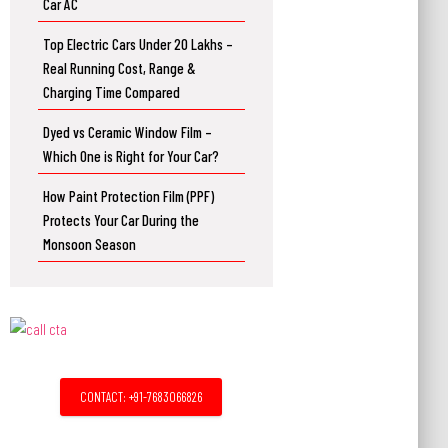
Car AC
Top Electric Cars Under 20 Lakhs –
Real Running Cost, Range &
Charging Time Compared
Dyed vs Ceramic Window Film –
Which One is Right for Your Car?
How Paint Protection Film (PPF)
Protects Your Car During the
Monsoon Season
CONTACT: +91-7683066826