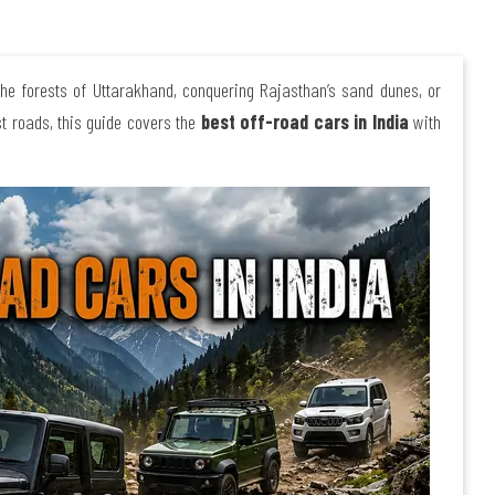
the forests of Uttarakhand, conquering Rajasthan’s sand dunes, or
st roads, this guide covers the
best off-road cars in India
with