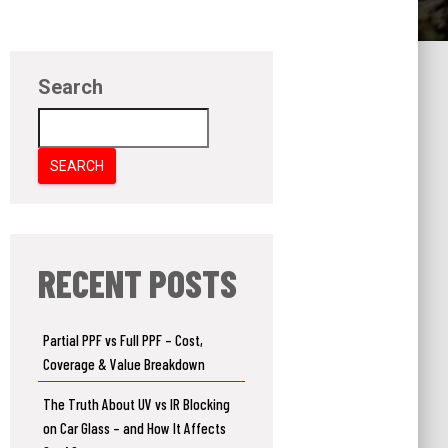
Search
SEARCH
RECENT POSTS
Partial PPF vs Full PPF – Cost,
Coverage & Value Breakdown
The Truth About UV vs IR Blocking
on Car Glass – and How It Affects