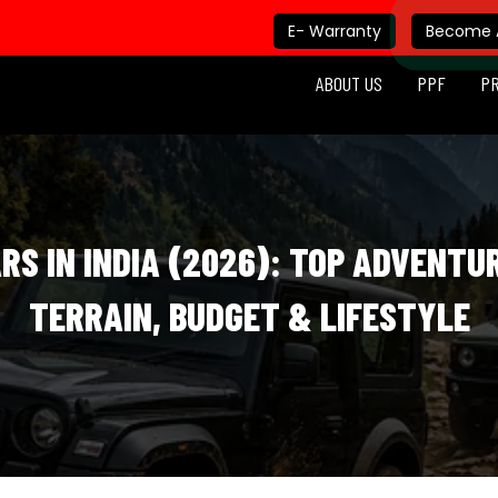
E- Warranty
Become A
ABOUT US
PPF
P
RS IN INDIA (2026): TOP ADVENTU
TERRAIN, BUDGET & LIFESTYLE