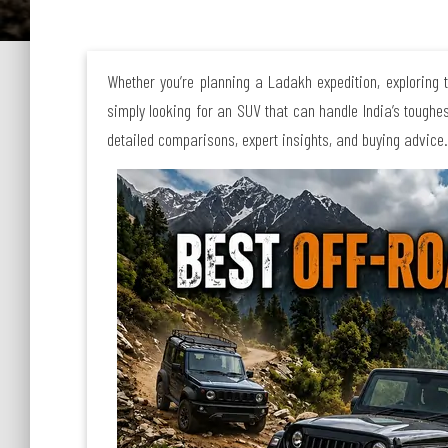
Whether you’re planning a Ladakh expedition, exploring 
simply looking for an SUV that can handle India’s toughe
detailed comparisons, expert insights, and buying advice.