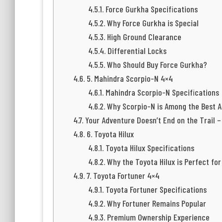
Force Gurkha Specifications
Why Force Gurkha is Special
High Ground Clearance
Differential Locks
Who Should Buy Force Gurkha?
5. Mahindra Scorpio-N 4×4
Mahindra Scorpio-N Specifications
Why Scorpio-N is Among the Best 
Your Adventure Doesn’t End on the Trail –
6. Toyota Hilux
Toyota Hilux Specifications
Why the Toyota Hilux is Perfect fo
7. Toyota Fortuner 4×4
Toyota Fortuner Specifications
Why Fortuner Remains Popular
Premium Ownership Experience