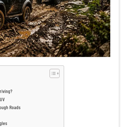
riving?
SUV
Rough Roads
gles