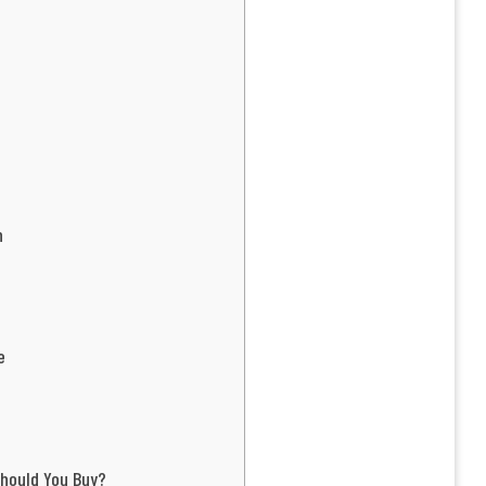
h
e
hould You Buy?