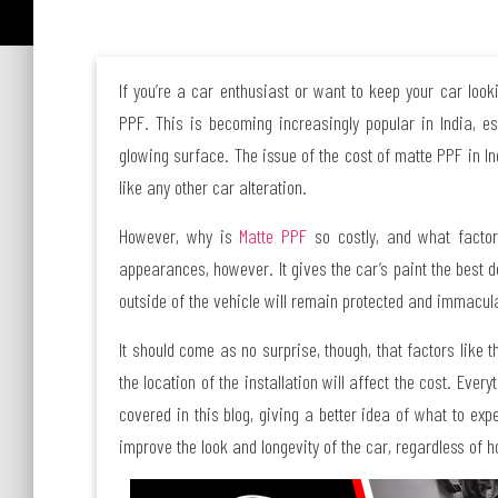
If you’re a car enthusiast or want to keep your car loo
PPF. This is becoming increasingly popular in India, es
glowing surface. The issue of the cost of matte PPF in In
like any other car alteration.
However, why is
Matte PPF
so costly, and what factor
appearances, however. It gives the car’s paint the best d
outside of the vehicle will remain protected and immacula
It should come as no surprise, though, that factors like t
the location of the installation will affect the cost. Eve
covered in this blog, giving a better idea of what to exp
improve the look and longevity of the car, regardless of ho