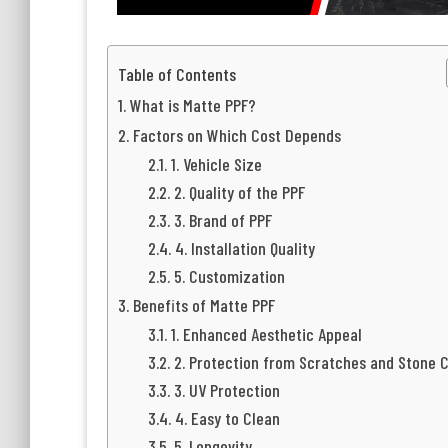
Table of Contents
What is Matte PPF?
Factors on Which Cost Depends
1. Vehicle Size
2. Quality of the PPF
3. Brand of PPF
4. Installation Quality
5. Customization
Benefits of Matte PPF
1. Enhanced Aesthetic Appeal
2. Protection from Scratches and Stone 
3. UV Protection
4. Easy to Clean
5. Longevity