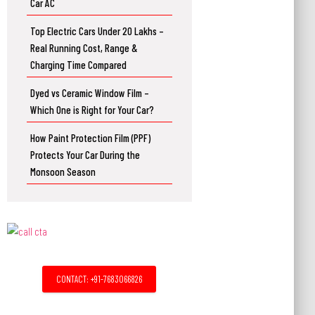
Car AC
Top Electric Cars Under 20 Lakhs –
Real Running Cost, Range &
Charging Time Compared
Dyed vs Ceramic Window Film –
Which One is Right for Your Car?
How Paint Protection Film (PPF)
Protects Your Car During the
Monsoon Season
CONTACT: +91-7683066826