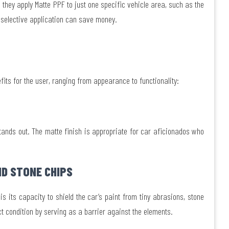
they apply Matte PPF to just one specific vehicle area, such as the
s selective application can save money.
fits for the user, ranging from appearance to functionality:
stands out. The matte finish is appropriate for car aficionados who
D STONE CHIPS
s its capacity to shield the car’s paint from tiny abrasions, stone
ct condition by serving as a barrier against the elements.