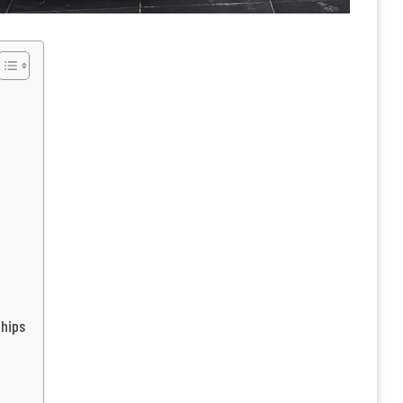
Chips