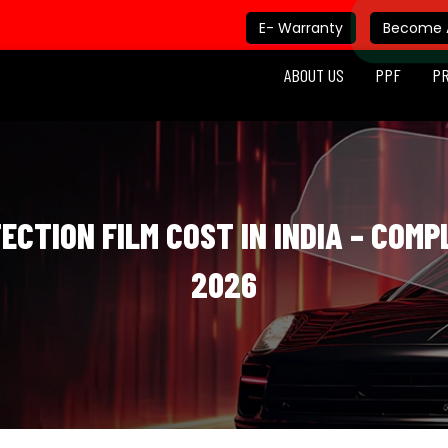
E- Warranty
Become A
ABOUT US
PPF
P
CTION FILM COST IN INDIA – COMP
2026