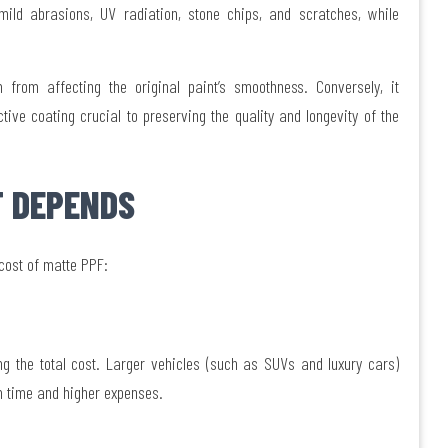
mild abrasions, UV radiation, stone chips, and scratches, while
 from affecting the original paint’s smoothness. Conversely, it
ve coating crucial to preserving the quality and longevity of the
 DEPENDS
 cost of matte PPF:
ng the total cost. Larger vehicles (such as SUVs and luxury cars)
ilm time and higher expenses.