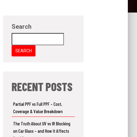
Search
SEARCH
RECENT POSTS
Partial PPF vs Full PPF – Cost,
Coverage & Value Breakdown
The Truth About UV vs IR Blocking
on Car Glass – and How It Affects