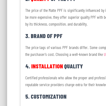
The price of the Matte PPF is significantly influenced by
be more expensive, they offer superior quality PPF with be
by its thickness, composition, and durability.
3. BRAND OF PPF
The price tags of various PPF brands differ. Some comp
the purchaser’s cost. Choosing a well-known brand like
U
4.
INSTALLATION
QUALITY
Certified professionals who allow the proper and professio
reputable service providers charge extra for their knowledg
5. CUSTOMIZATION