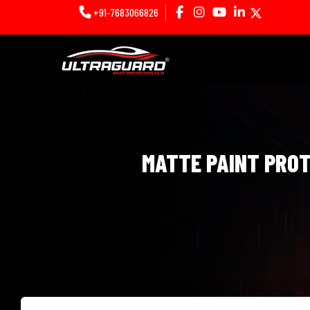
+91-7683066826
MATTE PAINT PROTE