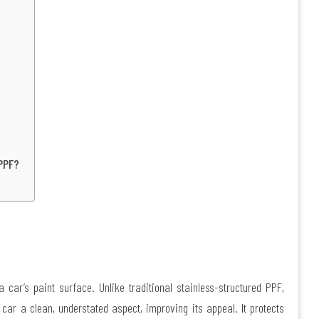
PPF?
 car’s paint surface. Unlike traditional stainless-structured PPF,
 car a clean, understated aspect, improving its appeal. It protects