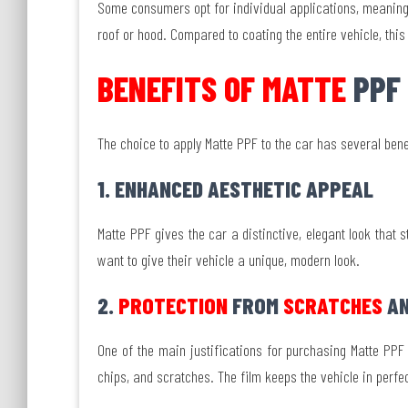
Some consumers opt for individual applications, meaning 
roof or hood. Compared to coating the entire vehicle, thi
BENEFITS OF MATTE
PPF
The choice to apply Matte PPF to the car has several bene
1. ENHANCED AESTHETIC APPEAL
Matte PPF gives the car a distinctive, elegant look that 
want to give their vehicle a unique, modern look.
2.
PROTECTION
FROM
SCRATCHES
AN
One of the main justifications for purchasing Matte PPF i
chips, and scratches. The film keeps the vehicle in perfe