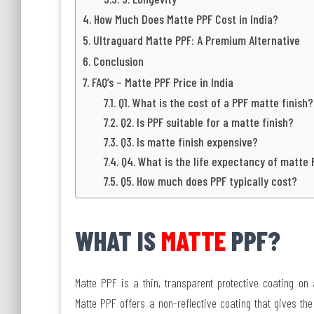
How Much Does Matte PPF Cost in India?
Ultraguard Matte PPF: A Premium Alternative
Conclusion
FAQ’s – Matte PPF Price in India
Q1. What is the cost of a PPF matte finish?
Q2. Is PPF suitable for a matte finish?
Q3. Is matte finish expensive?
Q4. What is the life expectancy of matte 
Q5. How much does PPF typically cost?
WHAT IS
MATTE
PPF?
Matte PPF is a thin, transparent protective coating on a
Matte PPF offers a non-reflective coating that gives the