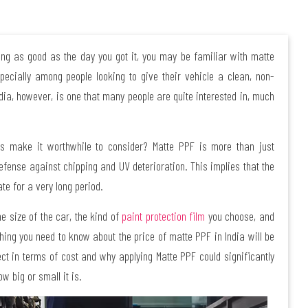
king as good as the day you got it, you may be familiar with matte
pecially among people looking to give their vehicle a clean, non-
dia, however, is one that many people are quite interested in, much
s make it worthwhile to consider? Matte PPF is more than just
efense against chipping and UV deterioration. This implies that the
te for a very long period.
he size of the car, the kind of
paint protection film
you choose, and
rything you need to know about the price of matte PPF in India will be
ect in terms of cost and why applying Matte PPF could significantly
w big or small it is.