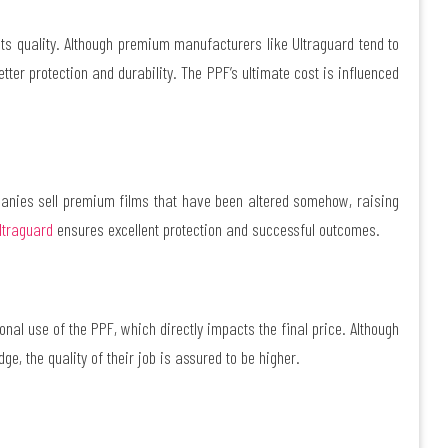
 its quality. Although premium manufacturers like Ultraguard tend to
tter protection and durability. The PPF’s ultimate cost is influenced
anies sell premium films that have been altered somehow, raising
ltraguard
ensures excellent protection and successful outcomes.
nal use of the PPF, which directly impacts the final price. Although
e, the quality of their job is assured to be higher.