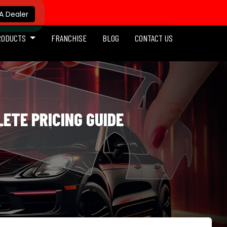
 Dealer
RODUCTS
FRANCHISE
BLOG
CONTACT US
LETE PRICING GUIDE