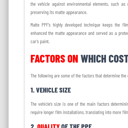
the vehicle against environmental elements, such as 
preserving its matte appearance.
Matte PPF’s highly developed technique keeps the film
enhanced the matte appearance and served as a protecti
car’s paint.
FACTORS ON
WHICH COST
The following are some of the factors that determine the
1. VEHICLE SIZE
The vehicle’s size is one of the main factors determini
require longer film installations, translating into more f
2.
QUALITY
OF THE PPF