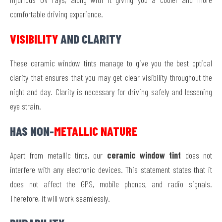
comfortable driving experience.
VISIBILITY
AND CLARITY
These ceramic window tints manage to give you the best optical
clarity that ensures that you may get clear visibility throughout the
night and day. Clarity is necessary for driving safely and lessening
eye strain.
HAS NON-
METALLIC NATURE
Apart from metallic tints, our
ceramic window tint
does not
interfere with any electronic devices. This statement states that it
does not affect the GPS, mobile phones, and radio signals.
Therefore, it will work seamlessly.