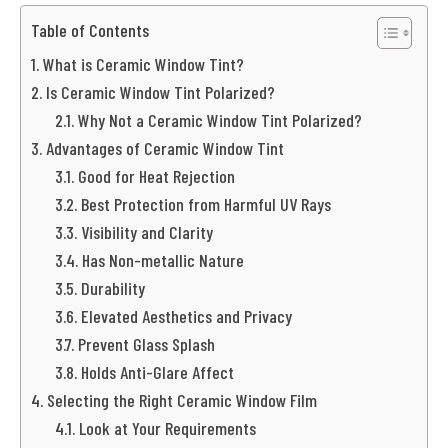
Table of Contents
What is Ceramic Window Tint?
Is Ceramic Window Tint Polarized?
Why Not a Ceramic Window Tint Polarized?
Advantages of Ceramic Window Tint
Good for Heat Rejection
Best Protection from Harmful UV Rays
Visibility and Clarity
Has Non-metallic Nature
Durability
Elevated Aesthetics and Privacy
Prevent Glass Splash
Holds Anti-Glare Affect
Selecting the Right Ceramic Window Film
Look at Your Requirements