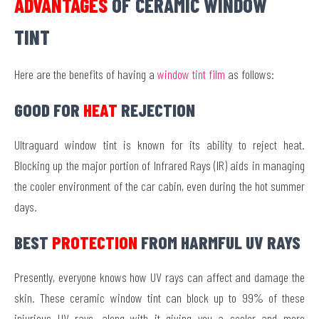
ADVANTAGES
OF CERAMIC WINDOW
TINT
Here are the benefits of having a
window tint film
as follows:
GOOD FOR
HEAT
REJECTION
Ultraguard window tint is known for its ability to reject heat.
Blocking up the major portion of Infrared Rays (IR) aids in managing
the cooler environment of the car cabin, even during the hot summer
days.
BEST
PROTECTION
FROM HARMFUL UV RAYS
Presently, everyone knows how UV rays can affect and damage the
skin. These ceramic window tint can block up to 99% of these
injurious UV rays, along with it giving you a cooler and more