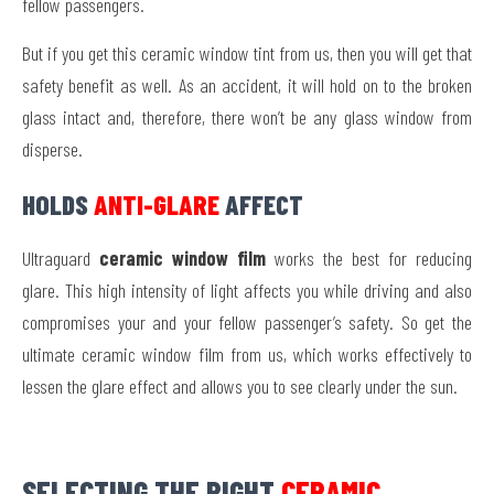
fellow passengers.
But if you get this ceramic window tint from us, then you will get that
safety benefit as well. As an accident, it will hold on to the broken
glass intact and, therefore, there won’t be any glass window from
disperse.
HOLDS
ANTI-GLARE
AFFECT
Ultraguard
ceramic window film
works the best for reducing
glare. This high intensity of light affects you while driving and also
compromises your and your fellow passenger’s safety. So get the
ultimate ceramic window film from us, which works effectively to
lessen the glare effect and allows you to see clearly under the sun.
SELECTING THE RIGHT
CERAMIC