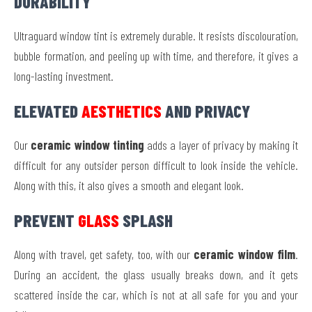
DURABILITY
Ultraguard window tint is extremely durable. It resists discolouration,
bubble formation, and peeling up with time, and therefore, it gives a
long-lasting investment.
ELEVATED
AESTHETICS
AND PRIVACY
Our
ceramic window tinting
adds a layer of privacy by making it
difficult for any outsider person difficult to look inside the vehicle.
Along with this, it also gives a smooth and elegant look.
PREVENT
GLASS
SPLASH
Along with travel, get safety, too, with our
ceramic window film
.
During an accident, the glass usually breaks down, and it gets
scattered inside the car, which is not at all safe for you and your