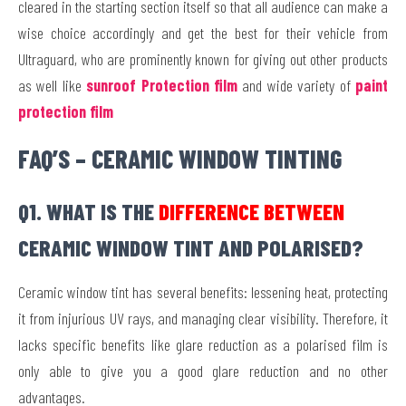
cleared in the starting section itself so that all audience can make a
wise choice accordingly and get the best for their vehicle from
Ultraguard, who are prominently known for giving out other products
as well like
sunroof Protection film
and wide variety of
paint
protection film
FAQ’S – CERAMIC WINDOW TINTING
Q1. WHAT IS THE
DIFFERENCE BETWEEN
CERAMIC WINDOW TINT AND POLARISED?
Ceramic window tint has several benefits: lessening heat, protecting
it from injurious UV rays, and managing clear visibility. Therefore, it
lacks specific benefits like glare reduction as a polarised film is
only able to give you a good glare reduction and no other
advantages.