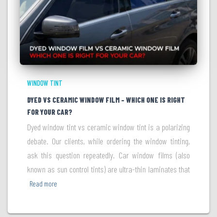
WINDOW TINT
DYED VS CERAMIC WINDOW FILM – WHICH ONE IS RIGHT
FOR YOUR CAR?
Dyed window tint vs ceramic window tint is a polarizing
debate. Our clients, while ordering the window tinting,
ask this question repeatedly. Car window films (also
known as sun control tints) are ultra-thin laminates that
Read more