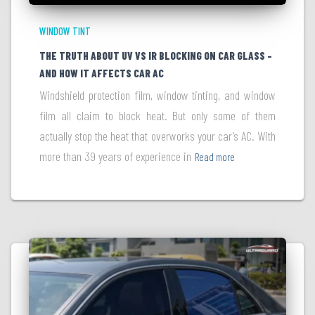
WINDOW TINT
THE TRUTH ABOUT UV VS IR BLOCKING ON CAR GLASS –
AND HOW IT AFFECTS CAR AC
Windshield protection film, window tinting, and window
film all claim to block heat. But only some of them
actually stop the heat that overworks your car’s AC. With
more than 39 years of experience in
Read more