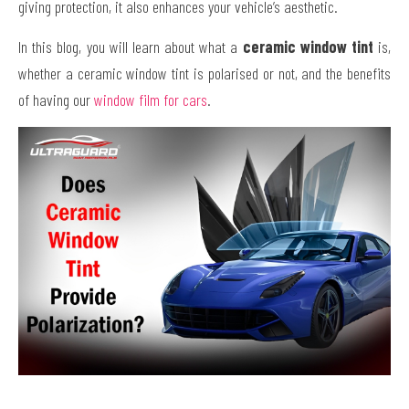
giving protection, it also enhances your vehicle’s aesthetic.
In this blog, you will learn about what a
ceramic window tint
is,
whether a ceramic window tint is polarised or not, and the benefits
of having our
window film for cars
.