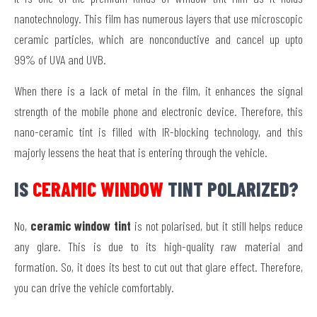
nanotechnology. This film has numerous layers that use microscopic
ceramic particles, which are nonconductive and cancel up upto
99% of UVA and UVB.
When there is a lack of metal in the film, it enhances the signal
strength of the mobile phone and electronic device. Therefore, this
nano-ceramic tint is filled with IR-blocking technology, and this
majorly lessens the heat that is entering through the vehicle.
IS
CERAMIC WINDOW
TINT POLARIZED?
No,
ceramic window tint
is not polarised, but it still helps reduce
any glare. This is due to its high-quality raw material and
formation. So, it does its best to cut out that glare effect. Therefore,
you can drive the vehicle comfortably.