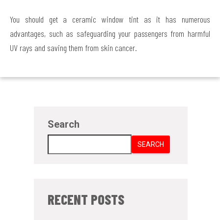
You should get a ceramic window tint as it has numerous
advantages, such as safeguarding your passengers from harmful
UV rays and saving them from skin cancer.
Search
SEARCH
RECENT POSTS