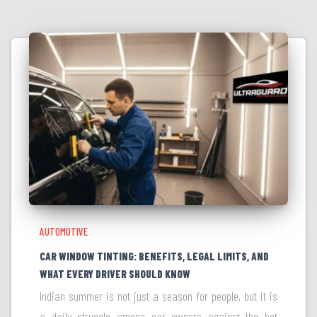
AUTOMOTIVE
CAR WINDOW TINTING: BENEFITS, LEGAL LIMITS, AND
WHAT EVERY DRIVER SHOULD KNOW
Indian summer is not just a season for people, but it is
a daily struggle among car owners against the hot