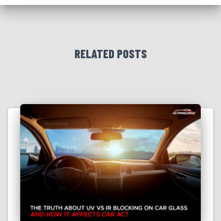
RELATED POSTS