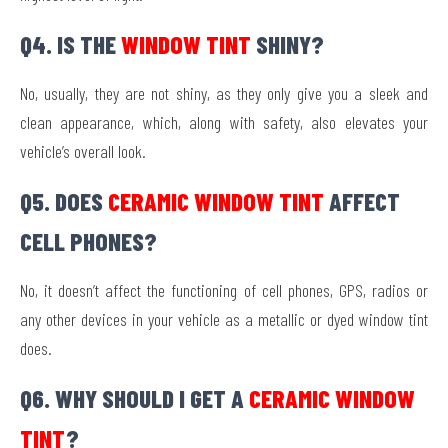
Q4. IS THE
WINDOW TINT
SHINY?
No, usually, they are not shiny, as they only give you a sleek and
clean appearance, which, along with safety, also elevates your
vehicle’s overall look.
Q5. DOES
CERAMIC WINDOW TINT
AFFECT
CELL PHONES?
No, it doesn’t affect the functioning of cell phones, GPS, radios or
any other devices in your vehicle as a metallic or dyed window tint
does.
Q6. WHY SHOULD I GET A
CERAMIC WINDOW
TINT
?