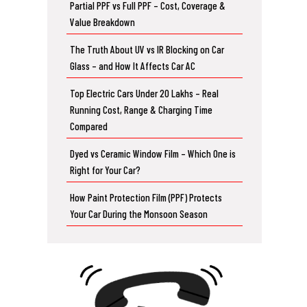
Partial PPF vs Full PPF – Cost, Coverage &
Value Breakdown
The Truth About UV vs IR Blocking on Car
Glass – and How It Affects Car AC
Top Electric Cars Under 20 Lakhs – Real
Running Cost, Range & Charging Time
Compared
Dyed vs Ceramic Window Film – Which One is
Right for Your Car?
How Paint Protection Film (PPF) Protects
Your Car During the Monsoon Season