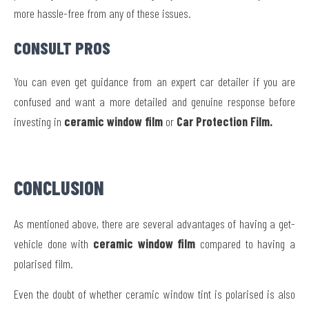
more hassle-free from any of these issues.
CONSULT PROS
You can even get guidance from an expert car detailer if you are
confused and want a more detailed and genuine response before
investing in
ceramic window film
or
Car Protection Film.
CONCLUSION
As mentioned above, there are several advantages of having a get-
vehicle done with
ceramic window film
compared to having a
polarised film.
Even the doubt of whether ceramic window tint is polarised is also