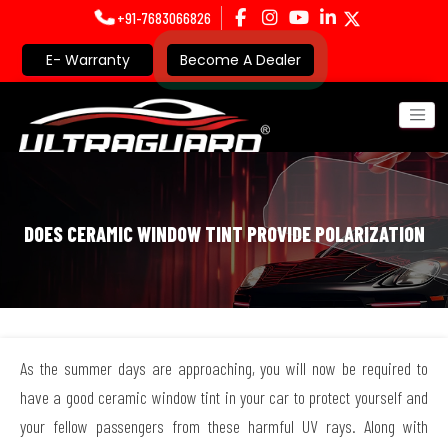
+91-7683066826
E- Warranty
Become A Dealer
DOES CERAMIC WINDOW TINT PROVIDE POLARIZATION
As the summer days are approaching, you will now be required to
have a good ceramic window tint in your car to protect yourself and
your fellow passengers from these harmful UV rays. Along with