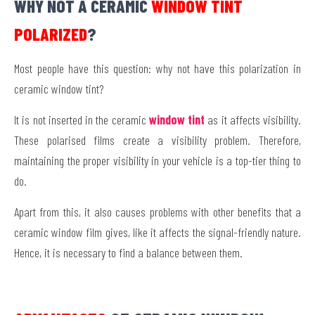
WHY NOT A CERAMIC
WINDOW TINT
POLARIZED
?
Most people have this question: why not have this polarization in
ceramic window tint?
It is not inserted in
the ceramic
window
tint
as it affects visibility.
These polarised films create a visibility problem. Therefore,
maintaining the proper visibility in your vehicle is a top-tier thing to
do.
Apart from this, it also causes problems with other benefits that a
ceramic window film gives, like it affects the signal-friendly nature.
Hence, it is necessary to find a balance between them.