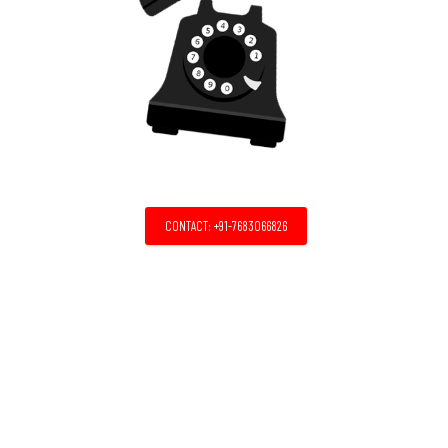
CONTACT: +91-7683066826