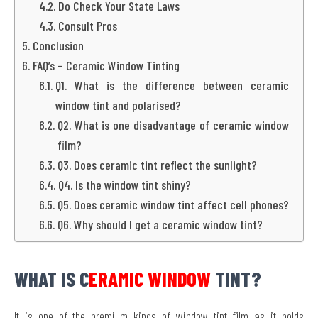
Do Check Your State Laws
Consult Pros
Conclusion
FAQ’s – Ceramic Window Tinting
Q1. What is the difference between ceramic
window tint and polarised?
Q2. What is one disadvantage of ceramic window
film?
Q3. Does ceramic tint reflect the sunlight?
Q4. Is the window tint shiny?
Q5. Does ceramic window tint affect cell phones?
Q6. Why should I get a ceramic window tint?
WHAT IS C
ERAMIC WINDOW
TINT?
It is one of the premium kinds of window tint film as it holds