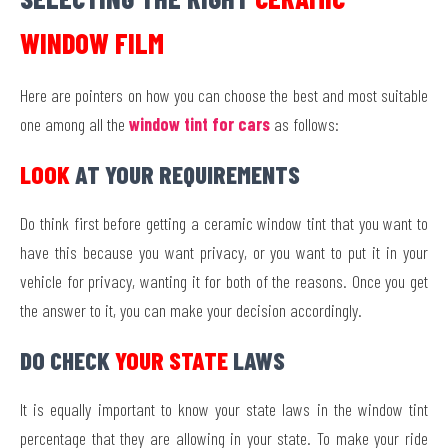
WINDOW FILM
Here are pointers on how you can choose the best and most suitable
one among all the
window tint for cars
as follows:
LOOK
AT YOUR REQUIREMENTS
Do think first before getting a ceramic window tint that you want to
have this because you want privacy, or you want to put it in your
vehicle for privacy, wanting it for both of the reasons. Once you get
the answer to it, you can make your decision accordingly.
DO CHECK
YOUR STATE
LAWS
It is equally important to know your state laws in the window tint
percentage that they are allowing in your state. To make your ride