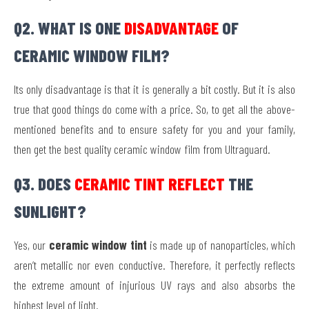
Q2. WHAT IS ONE
DISADVANTAGE
OF
CERAMIC WINDOW FILM?
Its only disadvantage is that it is generally a bit costly. But it is also
true that good things do come with a price. So, to get all the above-
mentioned benefits and to ensure safety for you and your family,
then get the best quality ceramic window film from Ultraguard.
Q3. DOES
CERAMIC TINT REFLECT
THE
SUNLIGHT?
Yes, our
ceramic window tint
is made up of nanoparticles, which
aren’t metallic nor even conductive. Therefore, it perfectly reflects
the extreme amount of injurious UV rays and also absorbs the
highest level of light.