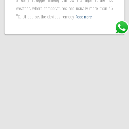
weather, where temperatures are usually more than 45
°C. Of course, the obvious remedy
Read more
Welcome to Ultraguard, your ultimate destination for premium paint protection films. At
Ultraguard, we're committed to safeguarding your vehicle's finish and preserving its
beauty. With a diverse range of high-quality paint protection films, we offer state-of-the-
art solutions to shield your car's paint from the harsh elements of the road. Choose
Ultraguard, where excellence in paint protection meets unmatched expertise.