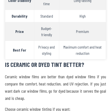
Color Stability
Long-lasting
time
Durability
Standard
High
Budget-
Price
Premium
friendly
Privacy and
Maximum comfort and heat
Best For
styling
reduction
IS CERAMIC OR DYED TINT BETTER?
Ceramic window films are better than dyed window films if you
compare the comfort, heat reduction, and UV rejection. If you just
want dark car window films, go for dyed because it serves the goal
and is cheap.
Choose ceramic window tinting if you want: