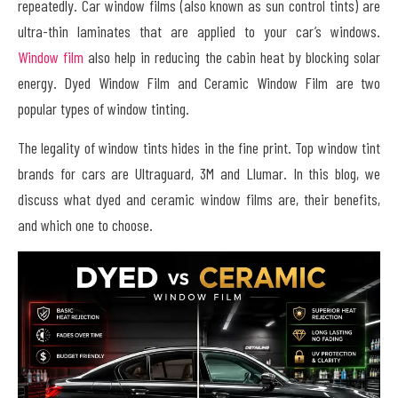
repeatedly. Car window films (also known as sun control tints) are
ultra-thin laminates that are applied to your car’s windows.
Window film
also help in reducing the cabin heat by blocking solar
energy. Dyed Window Film and Ceramic Window Film are two
popular types of window tinting.
The legality of window tints hides in the fine print. Top window tint
brands for cars are Ultraguard, 3M and Llumar. In this blog, we
discuss what dyed and ceramic window films are, their benefits,
and which one to choose.