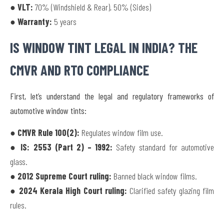
● VLT:
70% (Windshield & Rear), 50% (Sides)
● Warranty:
5 years
IS WINDOW TINT LEGAL IN INDIA? THE
CMVR AND RTO COMPLIANCE
First, let’s understand the legal and regulatory frameworks of
automotive window tints:
● CMVR Rule 100(2):
Regulates window film use.
● IS: 2553 (Part 2) – 1992:
Safety standard for automotive
glass.
● 2012 Supreme Court ruling:
Banned black window films.
● 2024 Kerala High Court ruling:
Clarified safety glazing film
rules.