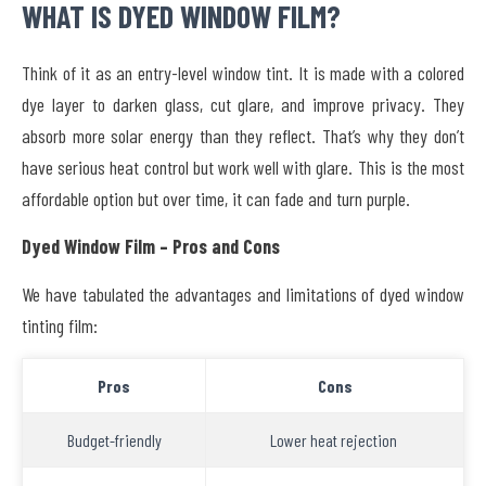
WHAT IS DYED WINDOW FILM?
Think of it as an entry-level window tint. It is made with a colored
dye layer to darken glass, cut glare, and improve privacy. They
absorb more solar energy than they reflect. That’s why they don’t
have serious heat control but work well with glare. This is the most
affordable option but over time, it can fade and turn purple.
Dyed Window Film – Pros and Cons
We have tabulated the advantages and limitations of dyed window
tinting film:
Pros
Cons
Budget-friendly
Lower heat rejection