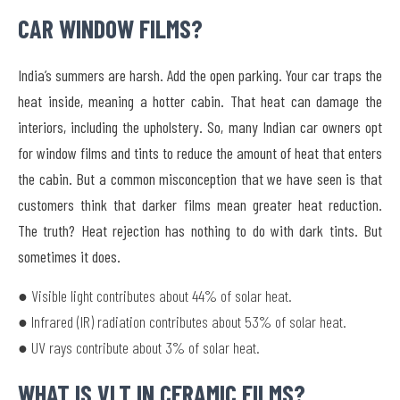
CAR WINDOW FILMS?
India’s summers are harsh. Add the open parking. Your car traps the
heat inside, meaning a hotter cabin. That heat can damage the
interiors, including the upholstery. So, many Indian car owners opt
for window films and tints to reduce the amount of heat that enters
the cabin. But a common misconception that we have seen is that
customers think that darker films mean greater heat reduction.
The truth? Heat rejection has nothing to do with dark tints. But
sometimes it does.
● Visible light contributes about 44% of solar heat.
● Infrared (IR) radiation contributes about 53% of solar heat.
● UV rays contribute about 3% of solar heat.
WHAT IS VLT IN CERAMIC FILMS?