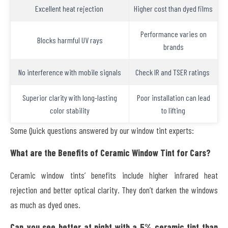
Excellent heat rejection
Higher cost than dyed films
Performance varies on
Blocks harmful UV rays
brands
No interference with mobile signals
Check IR and TSER ratings
Superior clarity with long-lasting
Poor installation can lead
color stability
to lifting
Some Quick questions answered by our window tint experts:
What are the Benefits of Ceramic Window Tint for Cars?
Ceramic window tints’ benefits include higher infrared heat
rejection and better optical clarity. They don’t darken the windows
as much as dyed ones.
Can you see better at night with a 5% ceramic tint than