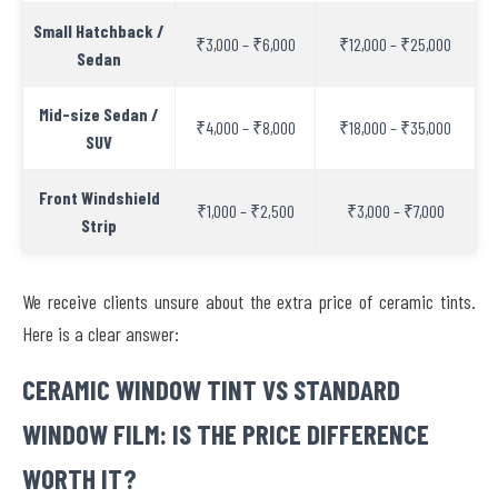
Small Hatchback /
₹3,000 – ₹6,000
₹12,000 – ₹25,000
Sedan
Mid-size Sedan /
₹4,000 – ₹8,000
₹18,000 – ₹35,000
SUV
Front Windshield
₹1,000 – ₹2,500
₹3,000 – ₹7,000
Strip
We receive clients unsure about the extra price of ceramic tints.
Here is a clear answer:
CERAMIC WINDOW TINT VS STANDARD
WINDOW FILM: IS THE PRICE DIFFERENCE
WORTH IT?