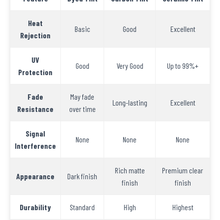
Heat
Basic
Good
Excellent
Rejection
UV
Good
Very Good
Up to 99%+
Protection
Fade
May fade
Long-lasting
Excellent
Resistance
over time
Signal
None
None
None
Interference
Rich matte
Premium clear
Appearance
Dark finish
finish
finish
Durability
Standard
High
Highest