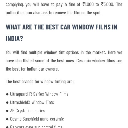
complying, you will have to pay a fine of
₹1,000 to ₹5,000
. The
authorities can also ask to remove the film on the spot.
WHAT ARE THE BEST CAR WINDOW FILMS IN
INDIA?
You will find multiple window tint options in the market. Here we
have shortlisted some of the best ones. Ceramic window films are
the best for Indian car owners.
The best brands for window tinting are:
● Ultraguard IR Series Window Films
● UltrashieldX Window Tints
● 3M Crystalline series
● Cosmo Sunshield nano-ceramic
● Garware-type sun control films