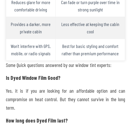
Reduces glare for more
Can fade or turn purple over time in
comfortable driving
strong sunlight
Provides a darker, more
Less effective at keeping the cabin
private cabin
cool
Won’t interfere with GPS,
Best for basic styling and comfort
mobile, or radio signals
rather than premium performance
Some Quick questions answered by our window tint experts:
Is Dyed Window Film Good?
Yes, it is if you are looking for an affordable option and can
compromise on heat control. But they cannot survive in the long
term.
How long does Dyed Film last?