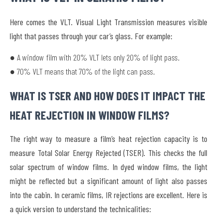
Here comes the VLT. Visual Light Transmission measures visible
light that passes through your car’s glass. For example:
● A window film with 20% VLT lets only 20% of light pass.
● 70% VLT means that 70% of the light can pass.
WHAT IS TSER AND HOW DOES IT IMPACT THE
HEAT REJECTION IN WINDOW FILMS?
The right way to measure a film’s heat rejection capacity is to
measure Total Solar Energy Rejected (TSER). This checks the full
solar spectrum of window films. In dyed window films, the light
might be reflected but a significant amount of light also passes
into the cabin. In ceramic films, IR rejections are excellent. Here is
a quick version to understand the technicalities: