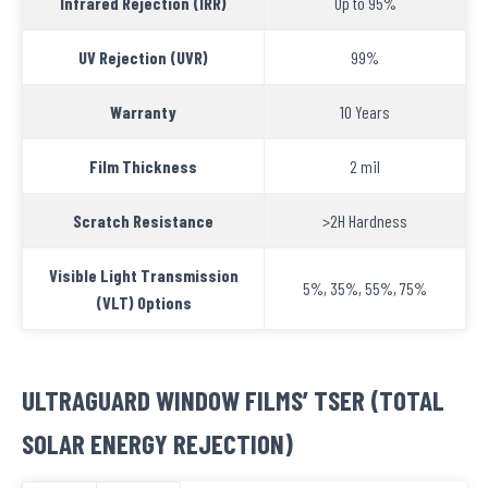
Infrared Rejection (IRR)
Up to 95%
UV Rejection (UVR)
99%
Warranty
10 Years
Film Thickness
2 mil
Scratch Resistance
>2H Hardness
Visible Light Transmission
5%, 35%, 55%, 75%
(VLT) Options
ULTRAGUARD WINDOW FILMS’ TSER (TOTAL
SOLAR ENERGY REJECTION)