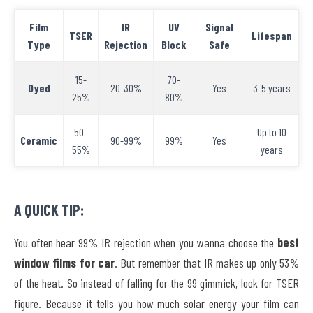
Film
IR
UV
Signal
TSER
Lifespan
Type
Rejection
Block
Safe
15-
70-
Dyed
20-30%
Yes
3-5 years
25%
80%
50-
Up to 10
Ceramic
90-99%
99%
Yes
55%
years
A QUICK TIP:
You often hear 99% IR rejection when you wanna choose the
best
window films for car
. But remember that IR makes up only 53%
of the heat. So instead of falling for the 99 gimmick, look for TSER
figure. Because it tells you how much solar energy your film can