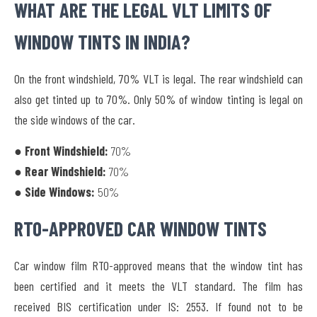
WHAT ARE THE LEGAL VLT LIMITS OF
WINDOW TINTS IN INDIA?
On the front windshield, 70% VLT is legal. The rear windshield can
also get tinted up to 70%. Only 50% of window tinting is legal on
the side windows of the car.
● Front Windshield:
70%
● Rear Windshield:
70%
● Side Windows:
50%
RTO-APPROVED CAR WINDOW TINTS
Car window film RTO-approved means that the window tint has
been certified and it meets the VLT standard. The film has
received
BIS certification under IS: 2553.
If found not to be