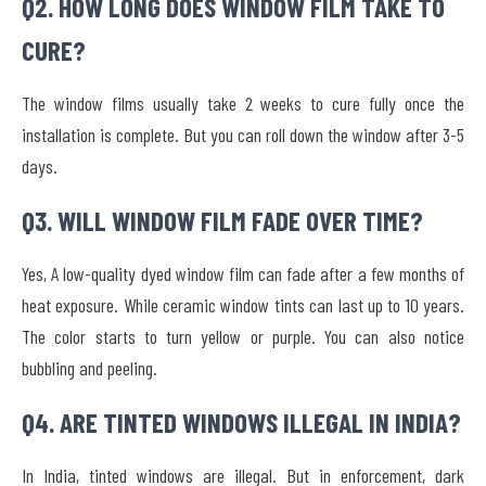
Q2. HOW LONG DOES WINDOW FILM TAKE TO
CURE?
The window films usually take 2 weeks to cure fully once the
installation is complete. But you can roll down the window after 3-5
days.
Q3. WILL WINDOW FILM FADE OVER TIME?
Yes, A low-quality dyed window film can fade after a few months of
heat exposure. While ceramic window tints can last up to 10 years.
The color starts to turn yellow or purple. You can also notice
bubbling and peeling.
Q4. ARE TINTED WINDOWS ILLEGAL IN INDIA?
In India, tinted windows are illegal. But in enforcement, dark