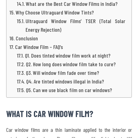
What are the Best Car Window Films in India?
Why Choose Ultraguard Window Tints?
Ultraguard Window Films’ TSER (Total Solar
Energy Rejection)
Conclusion
Car Window Film – FAQ’s
Q1. Does tinted window film work at night?
Q2. How long does window film take to cure?
Q3. Will window film fade over time?
Q4. Are tinted windows illegal in India?
Q5. Can we use black film on car windows?
WHAT IS CAR WINDOW FILM?
Car window films are a thin laminate applied to the interior or