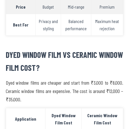
Price
Budget
Mid-range
Premium
Privacy and
Balanced
Maximum heat
Best For
styling
performance
rejection
DYED WINDOW FILM VS CERAMIC WINDOW
FILM COST?
Dyed window films are cheaper and start from ₹3,000 to ₹8,000.
Ceramic window films are expensive. The cost is around ₹12,000 –
₹35,000.
Dyed Window
Ceramic Window
Application
Film Cost
Film Cost