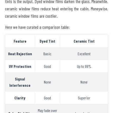
tints is the output. Dyed window films darken the glass. Meanwhile,
ceramic window films reduce heat entering the cabin. Moneywise,
ceramic window films are costlier.
Here we have curated a comparison table:
Feature
Dyed Tint
Ceramic Tint
Heat Rejection
Basic
Excellent
UV Protection
Good
Up to 99%
Signal
None
None
Interference
Clarity
Good
Superior
May fade over