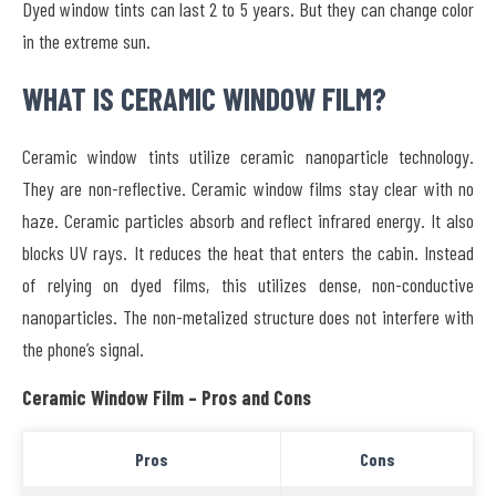
Dyed window tints can last 2 to 5 years. But they can change color
in the extreme sun.
WHAT IS CERAMIC WINDOW FILM?
Ceramic window tints utilize ceramic nanoparticle technology.
They are non-reflective. Ceramic window films stay clear with no
haze. Ceramic particles absorb and reflect infrared energy. It also
blocks UV rays. It reduces the heat that enters the cabin. Instead
of relying on dyed films, this utilizes dense, non-conductive
nanoparticles. The non-metalized structure does not interfere with
the phone’s signal.
Ceramic Window Film – Pros and Cons
Pros
Cons