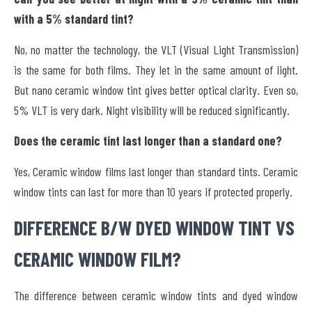
with a 5% standard tint?
No, no matter the technology, the VLT (Visual Light Transmission)
is the same for both films. They let in the same amount of light.
But nano ceramic window tint gives better optical clarity. Even so,
5% VLT is very dark. Night visibility will be reduced significantly.
Does the ceramic tint last longer than a standard one?
Yes, Ceramic window films last longer than standard tints. Ceramic
window tints can last for more than 10 years if protected properly.
DIFFERENCE B/W DYED WINDOW TINT VS
CERAMIC WINDOW FILM?
The difference between ceramic window tints and dyed window