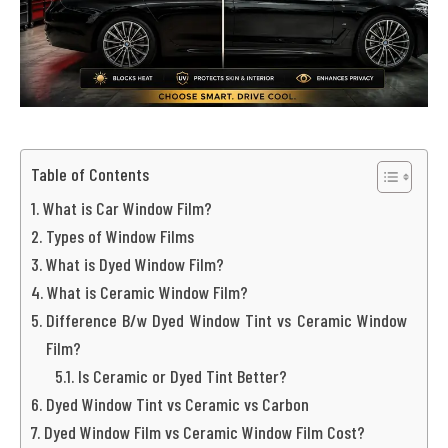
Table of Contents
What is Car Window Film?
Types of Window Films
What is Dyed Window Film?
What is Ceramic Window Film?
Difference B/w Dyed Window Tint vs Ceramic Window
Film?
Is Ceramic or Dyed Tint Better?
Dyed Window Tint vs Ceramic vs Carbon
Dyed Window Film vs Ceramic Window Film Cost?