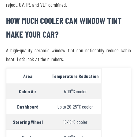
reject, UV, IR, and VLT combined.
HOW MUCH COOLER CAN WINDOW TINT
MAKE YOUR CAR?
A high-quality ceramic window tint can noticeably reduce cabin
heat. Let’s look at the numbers:
Area
Temperature Reduction
Cabin Air
5-10°C cooler
Dashboard
Up to 20-25°C cooler
Steering Wheel
10-15°C cooler