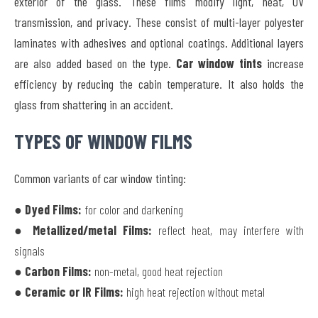
exterior of the glass. These films modify light, heat, UV
transmission, and privacy. These consist of multi-layer polyester
laminates with adhesives and optional coatings. Additional layers
are also added based on the type.
Car window tints
increase
efficiency by reducing the cabin temperature. It also holds the
glass from shattering in an accident.
TYPES OF WINDOW FILMS
Common variants of car window tinting:
● Dyed Films:
for color and darkening
● Metallized/metal Films:
reflect heat, may interfere with
signals
● Carbon Films:
non-metal, good heat rejection
● Ceramic or IR Films:
high heat rejection without metal