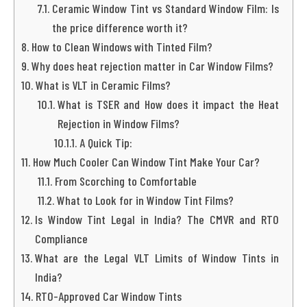
Ceramic Window Tint vs Standard Window Film: Is
the price difference worth it?
How to Clean Windows with Tinted Film?
Why does heat rejection matter in Car Window Films?
What is VLT in Ceramic Films?
What is TSER and How does it impact the Heat
Rejection in Window Films?
A Quick Tip:
How Much Cooler Can Window Tint Make Your Car?
From Scorching to Comfortable
What to Look for in Window Tint Films?
Is Window Tint Legal in India? The CMVR and RTO
Compliance
What are the Legal VLT Limits of Window Tints in
India?
RTO-Approved Car Window Tints