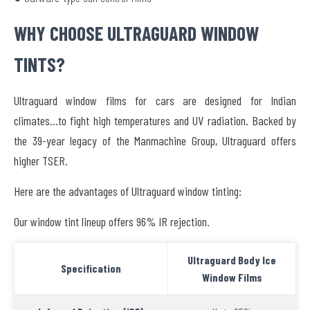
WHY CHOOSE ULTRAGUARD WINDOW
TINTS?
Ultraguard window films for cars are designed for Indian
climates…to fight high temperatures and UV radiation. Backed by
the 39-year legacy of the Manmachine Group, Ultraguard offers
higher TSER.
Here are the advantages of Ultraguard window tinting:
Our window tint lineup offers 96% IR rejection.
Ultraguard Body Ice
Specification
Window Films