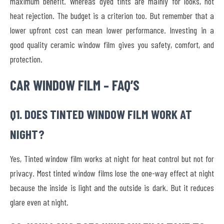
maximum benefit. Whereas dyed tints are mainly for looks, not
heat rejection. The budget is a criterion too. But remember that a
lower upfront cost can mean lower performance. Investing in a
good quality ceramic window film gives you safety, comfort, and
protection.
CAR WINDOW FILM – FAQ’S
Q1. DOES TINTED WINDOW FILM WORK AT
NIGHT?
Yes, Tinted window film works at night for heat control but not for
privacy. Most tinted window films lose the one-way effect at night
because the inside is light and the outside is dark. But it reduces
glare even at night.