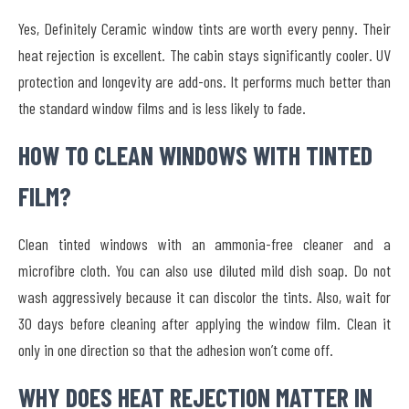
Yes, Definitely Ceramic window tints are worth every penny. Their
heat rejection is excellent. The cabin stays significantly cooler. UV
protection and longevity are add-ons. It performs much better than
the standard window films and is less likely to fade.
HOW TO CLEAN WINDOWS WITH TINTED
FILM?
Clean tinted windows with an ammonia-free cleaner and a
microfibre cloth. You can also use diluted mild dish soap. Do not
wash aggressively because it can discolor the tints. Also, wait for
30 days before cleaning after applying the window film. Clean it
only in one direction so that the adhesion won’t come off.
WHY DOES HEAT REJECTION MATTER IN