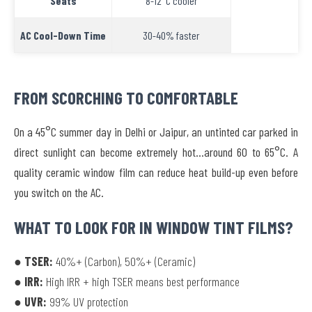
Seats
8-12°C cooler
AC Cool-Down Time
30-40% faster
FROM SCORCHING TO COMFORTABLE
On a 45°C summer day in Delhi or Jaipur, an untinted car parked in
direct sunlight can become extremely hot…around 60 to 65°C. A
quality ceramic window film can reduce heat build-up even before
you switch on the AC.
WHAT TO LOOK FOR IN WINDOW TINT FILMS?
● TSER:
40%+ (Carbon), 50%+ (Ceramic)
● IRR:
High IRR + high TSER means best performance
● UVR:
99% UV protection