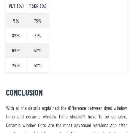
VLT (%)
TSER (%)
5%
75%
35%
61%
55%
52%
75%
42%
CONCLUSION
With all the details explained, the difference between dyed window
films and ceramic window films shouldn’t have to be complex.
Ceramic window tints are the most advanced versions and offer