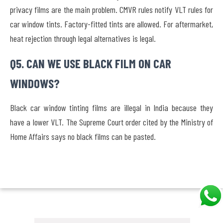
privacy films are the main problem. CMVR rules notify VLT rules for
car window tints. Factory-fitted tints are allowed. For aftermarket,
heat rejection through legal alternatives is legal.
Q5. CAN WE USE BLACK FILM ON CAR
WINDOWS?
Black car window tinting films are illegal in India because they
have a lower VLT. The Supreme Court order cited by the Ministry of
Home Affairs says no black films can be pasted.