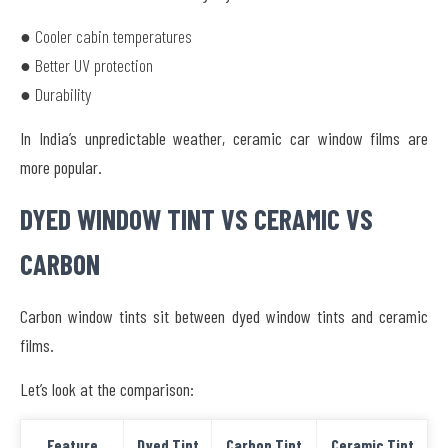
● Cooler cabin temperatures
● Better UV protection
● Durability
In India’s unpredictable weather, ceramic car window films are
more popular.
DYED WINDOW TINT VS CERAMIC VS
CARBON
Carbon window tints sit between dyed window tints and ceramic
films.
Let’s look at the comparison:
Feature
Dyed Tint
Carbon Tint
Ceramic Tint