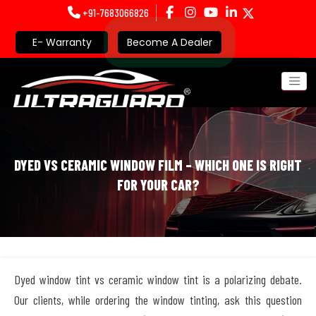
+91-7683066826
E- Warranty
Become A Dealer
DYED VS CERAMIC WINDOW FILM – WHICH ONE IS RIGHT
FOR YOUR CAR?
Dyed window tint vs ceramic window tint is a polarizing debate.
Our clients, while ordering the window tinting, ask this question