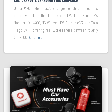
COST, RANGE & CHARGING TIME COMPARED
Under ₹20 lakhs, India’s strongest electric car options
currently include the Tata Nexon EV, Tata Punch EV,
Mahindra XUV400, MG Windsor EV, Citroen eC3, and Tata
Tiago EV — offering real-world ranges between roughly
200–400
Read more