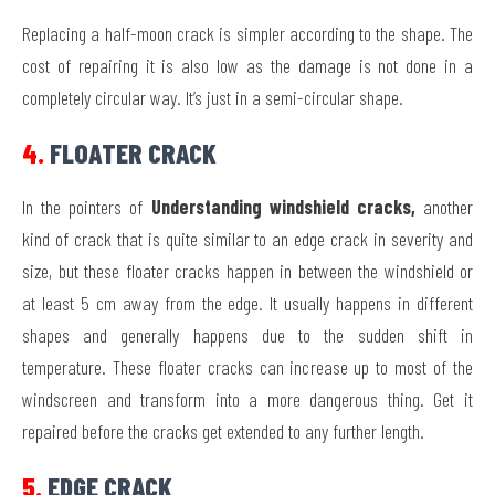
Replacing a half-moon crack is simpler according to the shape. The
cost of repairing it is also low as the damage is not done in a
completely circular way. It’s just in a semi-circular shape.
4.
FLOATER CRACK
In the pointers of
Understanding windshield cracks,
another
kind of crack that is quite similar to an edge crack in severity and
size, but these floater cracks happen in between the windshield or
at least 5 cm away from the edge. It usually happens in different
shapes and generally happens due to the sudden shift in
temperature. These floater cracks can increase up to most of the
windscreen and transform into a more dangerous thing. Get it
repaired before the cracks get extended to any further length.
5.
EDGE CRACK