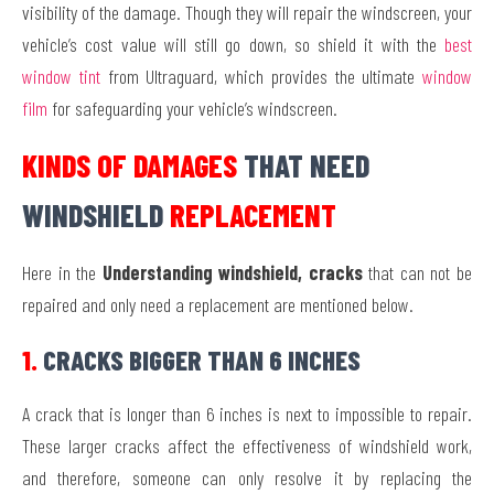
visibility of the damage. Though they will repair the windscreen, your
vehicle’s cost value will still go down, so shield it with the
best
window tint
from Ultraguard, which provides the ultimate
window
film
for safeguarding your vehicle’s windscreen.
KINDS OF DAMAGES
THAT NEED
WINDSHIELD
REPLACEMENT
Here in the
Understanding windshield, cracks
that can not be
repaired and only need a replacement are mentioned below.
1.
CRACKS BIGGER THAN 6 INCHES
A crack that is longer than 6 inches is next to impossible to repair.
These larger cracks affect the effectiveness of windshield work,
and therefore, someone can only resolve it by replacing the