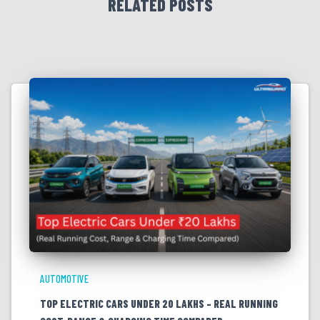
RELATED POSTS
AUTOMOTIVE
TOP ELECTRIC CARS UNDER 20 LAKHS – REAL RUNNING