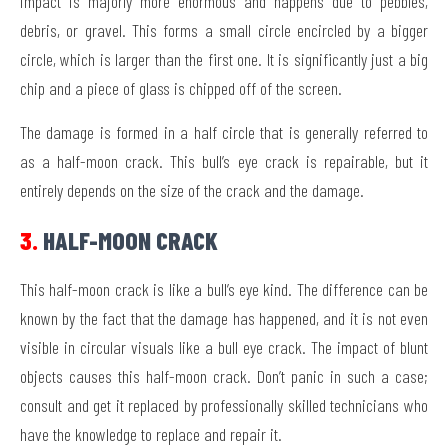
impact is majorly more enormous and happens due to pebbles,
debris, or gravel. This forms a small circle encircled by a bigger
circle, which is larger than the first one. It is significantly just a big
chip and a piece of glass is chipped off of the screen.
The damage is formed in a half circle that is generally referred to
as a half-moon crack. This bull’s eye crack is repairable, but it
entirely depends on the size of the crack and the damage.
3.
HALF-MOON CRACK
This half-moon crack is like a bull’s eye kind. The difference can be
known by the fact that the damage has happened, and it is not even
visible in circular visuals like a bull eye crack. The impact of blunt
objects causes this half-moon crack. Don’t panic in such a case;
consult and get it replaced by professionally skilled technicians who
have the knowledge to replace and repair it.