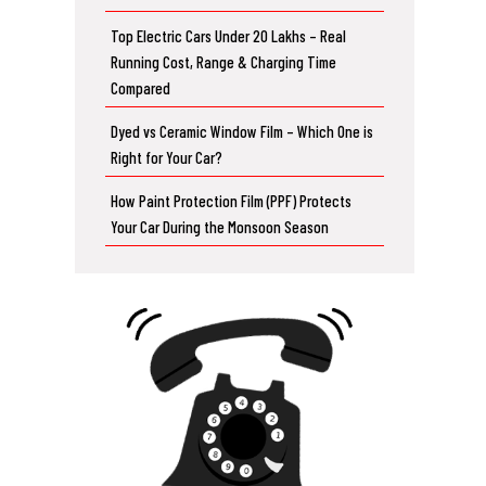
Top Electric Cars Under 20 Lakhs – Real
Running Cost, Range & Charging Time
Compared
Dyed vs Ceramic Window Film – Which One is
Right for Your Car?
How Paint Protection Film (PPF) Protects
Your Car During the Monsoon Season