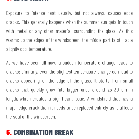
Exposure to intense heat usually, but not always, causes edge
cracks. This generally happens when the summer sun gets in touch
with metal or any other material surrounding the glass. As this
warms up the edges of the windscreen, the middle part is still at a
slightly cool temperature.
As we have seen till now, a sudden temperature change leads to
cracks; similarly, even the slightest temperature change can lead to
cracks appearing on the edge of the glass. It starts from small
cracks that quickly grow into bigger ones around 25-30 cm in
length, which creates a significant issue. A windshield that has a
major edge crack than it needs to be replaced entirely as it affects
the seal of the windscreen.
6.
COMBINATION BREAK