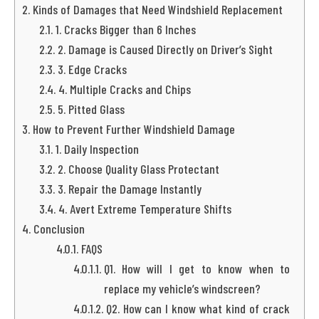
Kinds of Damages that Need Windshield Replacement
1. Cracks Bigger than 6 Inches
2. Damage is Caused Directly on Driver’s Sight
3. Edge Cracks
4. Multiple Cracks and Chips
5. Pitted Glass
How to Prevent Further Windshield Damage
1. Daily Inspection
2. Choose Quality Glass Protectant
3. Repair the Damage Instantly
4. Avert Extreme Temperature Shifts
Conclusion
FAQS
Q1. How will I get to know when to
replace my vehicle’s windscreen?
Q2. How can I know what kind of crack