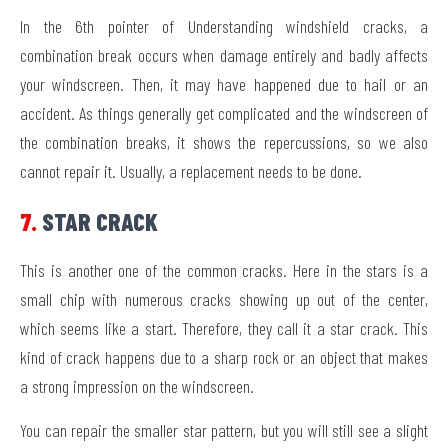
In the 6th pointer of Understanding windshield cracks, a
combination break occurs when damage entirely and badly affects
your windscreen. Then, it may have happened due to hail or an
accident. As things generally get complicated and the windscreen of
the combination breaks, it shows the repercussions, so we also
cannot repair it. Usually, a replacement needs to be done.
7.
STAR CRACK
This is another one of the common cracks. Here in the stars is a
small chip with numerous cracks showing up out of the center,
which seems like a start. Therefore, they call it a star crack. This
kind of crack happens due to a sharp rock or an object that makes
a strong impression on the windscreen.
You can repair the smaller star pattern, but you will still see a slight