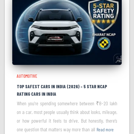
AUTOMOTIVE
TOP SAFEST CARS IN INDIA (2026) – 5 STAR NCAP
RATING CARS IN INDIA
When you’re spending somewhere between ₹8–20 lakh
on a car, most people usually think about looks, mileage,
or how powerful it feels to drive. But honestly, there’s
one question that matters way more than all
Read more