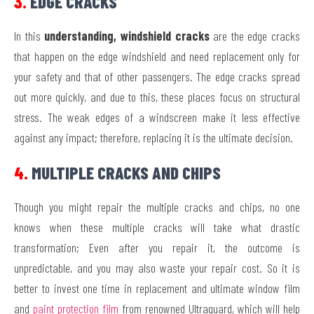
3.
EDGE CRACKS
In this
understanding, windshield cracks
are the edge cracks
that happen on the edge windshield and need replacement only for
your safety and that of other passengers. The edge cracks spread
out more quickly, and due to this, these places focus on structural
stress. The weak edges of a windscreen make it less effective
against any impact; therefore, replacing it is the ultimate decision.
4.
MULTIPLE CRACKS AND CHIPS
Though you might repair the multiple cracks and chips, no one
knows when these multiple cracks will take what drastic
transformation; Even after you repair it, the outcome is
unpredictable, and you may also waste your repair cost. So it is
better to invest one time in replacement and ultimate window film
and
paint protection film
from renowned Ultraguard, which will help