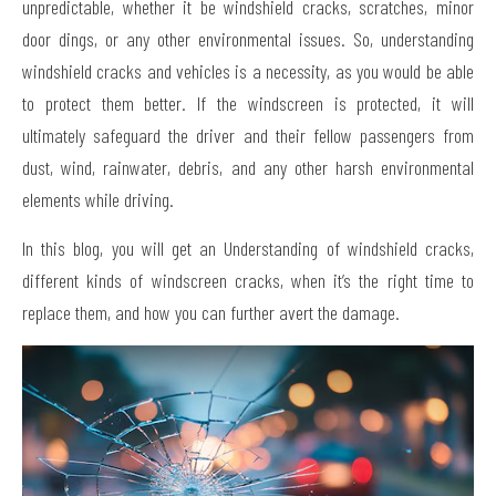
unpredictable, whether it be windshield cracks, scratches, minor
door dings, or any other environmental issues. So, understanding
windshield cracks and vehicles is a necessity, as you would be able
to protect them better. If the windscreen is protected, it will
ultimately safeguard the driver and their fellow passengers from
dust, wind, rainwater, debris, and any other harsh environmental
elements while driving.
In this blog, you will get an Understanding of windshield cracks,
different kinds of windscreen cracks, when it’s the right time to
replace them, and how you can further avert the damage.