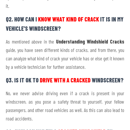
it.
Q2. HOW CAN I
KNOW WHAT KIND OF CRACK
IT IS IN MY
VEHICLE’S WINDSCREEN?
As mentioned above in the
Understanding Windshield Cracks
guide, you have seen different kinds of cracks, and from there, you
can analyze what kind of crack your vehicle has or else get it known
by a vehicle technician for further assistance.
Q3. IS IT OK TO
DRIVE WITH A CRACKED
WINDSCREEN?
No, we never advise driving even if a crack is present in your
windscreen, as you pose a safety threat to yourself, your fellow
passengers, and other road vehicles as well. As this can also lead to
road accidents.