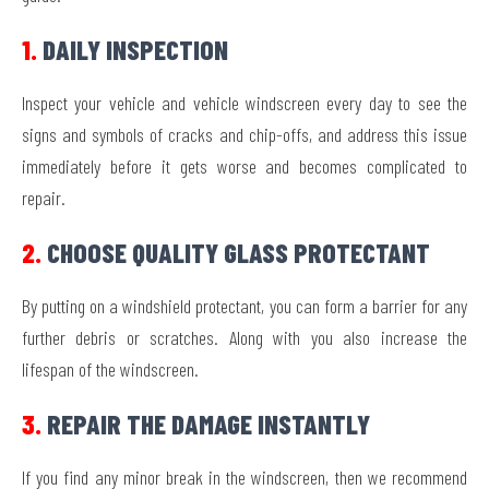
1.
DAILY INSPECTION
Inspect your vehicle and vehicle windscreen every day to see the
signs and symbols of cracks and chip-offs, and address this issue
immediately before it gets worse and becomes complicated to
repair.
2.
CHOOSE QUALITY GLASS PROTECTANT
By putting on a windshield protectant, you can form a barrier for any
further debris or scratches. Along with you also increase the
lifespan of the windscreen.
3.
REPAIR THE DAMAGE INSTANTLY
If you find any minor break in the windscreen, then we recommend