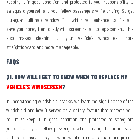
keeping it in good condition and protected is your responsibility to
safeguard yourself and your fellow passengers while driving. So get
Ultraguard ultimate window film, which will enhance its life and
save you money from costly windscreen repair to replacement. This
also makes cleaning up your vehicle’s windscreen more
straightforward and more manageable.
FAQS
Q1. HOW WILL I GET TO KNOW WHEN TO REPLACE MY
VEHICLE’S WINDSCREEN
?
In understanding windshield cracks, we learn the significance of the
windshield and how it serves as a safety feature that protects you.
You must keep it in good condition and protected to safeguard
yourself and your fellow passengers while driving. To further save
up this expensive cost, get window film from Ultraguard and protect