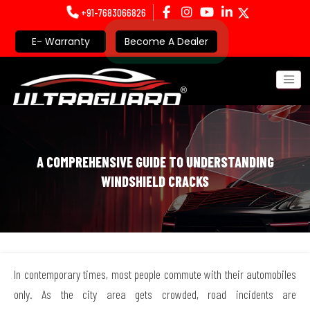
+91-7683066826
E- Warranty
Become A Dealer
A COMPREHENSIVE GUIDE TO UNDERSTANDING
WINDSHIELD CRACKS
In contemporary times, most people commute with their automobiles
only. As the city area gets crowded, road incidents are