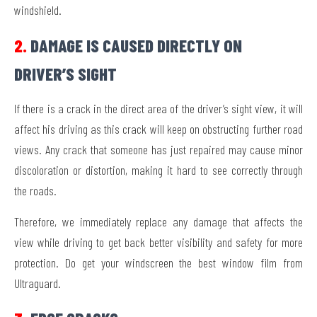
windshield.
2.
DAMAGE IS CAUSED DIRECTLY ON
DRIVER’S SIGHT
If there is a crack in the direct area of the driver’s sight view, it will
affect his driving as this crack will keep on obstructing further road
views. Any crack that someone has just repaired may cause minor
discoloration or distortion, making it hard to see correctly through
the roads.
Therefore, we immediately replace any damage that affects the
view while driving to get back better visibility and safety for more
protection. Do get your windscreen the best window film from
Ultraguard.