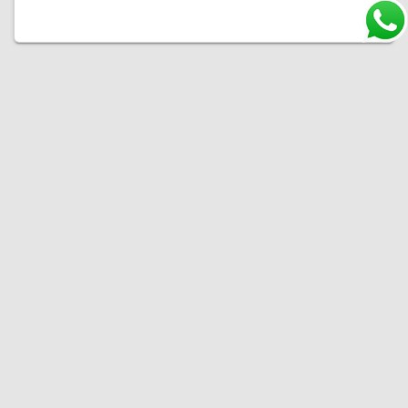
Welcome to Ultraguard, your ultimate destination for premium paint protection films. At
Ultraguard, we're committed to safeguarding your vehicle's finish and preserving its
beauty. With a diverse range of high-quality paint protection films, we offer state-of-the-
art solutions to shield your car's paint from the harsh elements of the road. Choose
Ultraguard, where excellence in paint protection meets unmatched expertise.
OUR LINKS
PRODUCTS
Home
Clear PPF Series