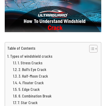
Table of Contents
Types of windshield cracks
1. Stress Cracks
2. Bull’s Eye Crack
3. Half-Moon Crack
4. Floater Crack
5. Edge Crack
6. Combination Break
7. Star Crack