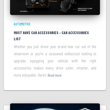
AUTOMOTIVE
MUST HAVE CAR ACCESSORIES – CAR ACCESSORIES
LIST
Whether you just drove your brand-new car out of the
showroom or you’re a seasoned enthusiast looking to
upgrade, equipping your vehicle with the right
accessories makes every drive safer, smarter, and
more enjoyable. Here’s
Read more