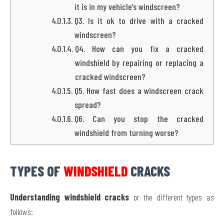
it is in my vehicle’s windscreen?
Q3. Is it ok to drive with a cracked
windscreen?
Q4. How can you fix a cracked
windshield by repairing or replacing a
cracked windscreen?
Q5. How fast does a windscreen crack
spread?
Q6. Can you stop the cracked
windshield from turning worse?
TYPES OF
WINDSHIELD
CRACKS
Understanding windshield cracks
or the different types as
follows: