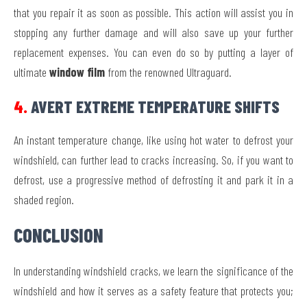
that you repair it as soon as possible. This action will assist you in
stopping any further damage and will also save up your further
replacement expenses. You can even do so by putting a layer of
ultimate
window film
from the renowned Ultraguard.
4.
AVERT EXTREME TEMPERATURE SHIFTS
An instant temperature change, like using hot water to defrost your
windshield, can further lead to cracks increasing. So, if you want to
defrost, use a progressive method of defrosting it and park it in a
shaded region.
CONCLUSION
In understanding windshield cracks, we learn the significance of the
windshield and how it serves as a safety feature that protects you;