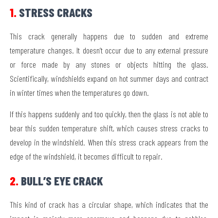
1.
STRESS CRACKS
This crack generally happens due to sudden and extreme
temperature changes. It doesn’t occur due to any external pressure
or force made by any stones or objects hitting the glass.
Scientifically, windshields expand on hot summer days and contract
in winter times when the temperatures go down.
If this happens suddenly and too quickly, then the glass is not able to
bear this sudden temperature shift, which causes stress cracks to
develop in the windshield. When this stress crack appears from the
edge of the windshield, it becomes difficult to repair.
2.
BULL’S EYE CRACK
This kind of crack has a circular shape, which indicates that the