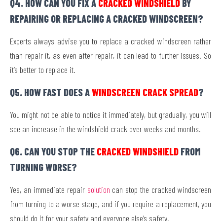
Q4. HOW CAN YOU FIX A
CRACKED WINDSHIELD
BY
REPAIRING OR REPLACING A CRACKED WINDSCREEN?
Experts always advise you to replace a cracked windscreen rather
than repair it, as even after repair, it can lead to further issues. So
it’s better to replace it.
Q5. HOW FAST DOES A
WINDSCREEN CRACK SPREAD
?
You might not be able to notice it immediately, but gradually, you will
see an increase in the windshield crack over weeks and months.
Q6. CAN YOU STOP THE
CRACKED WINDSHIELD
FROM
TURNING WORSE?
Yes, an immediate repair
solution
can stop the cracked windscreen
from turning to a worse stage, and if you require a replacement, you
should do it for your safety and everyone else’s safety.