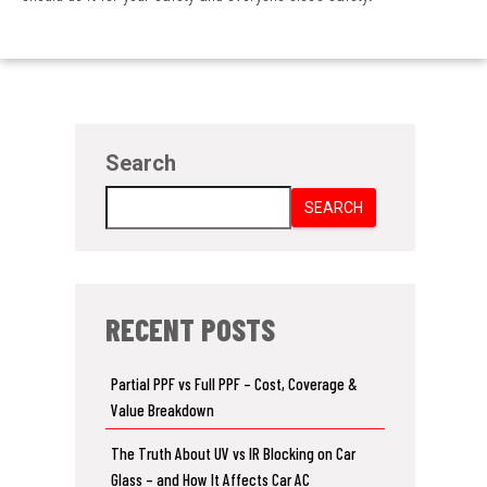
Search
SEARCH
RECENT POSTS
Partial PPF vs Full PPF – Cost, Coverage &
Value Breakdown
The Truth About UV vs IR Blocking on Car
Glass – and How It Affects Car AC