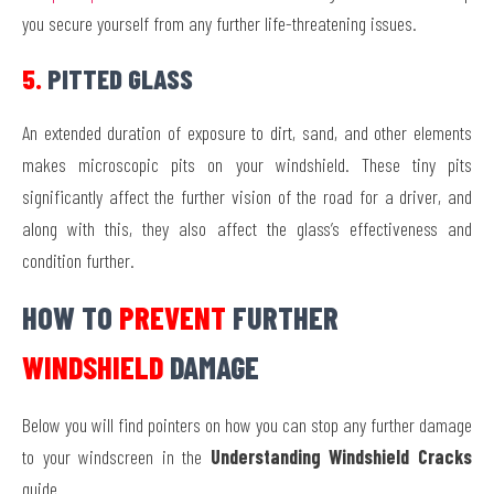
you secure yourself from any further life-threatening issues.
5.
PITTED GLASS
An extended duration of exposure to dirt, sand, and other elements
makes microscopic pits on your windshield. These tiny pits
significantly affect the further vision of the road for a driver, and
along with this, they also affect the glass’s effectiveness and
condition further.
HOW TO
PREVENT
FURTHER
WINDSHIELD
DAMAGE
Below you will find pointers on how you can stop any further damage
to your windscreen in the
Understanding Windshield Cracks
guide.