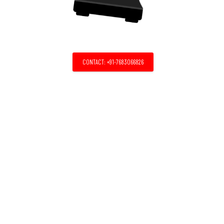
CONTACT: +91-7683066826