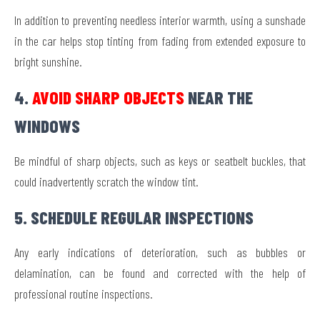
In addition to preventing needless interior warmth, using a sunshade
in the car helps stop tinting from fading from extended exposure to
bright sunshine.
4.
AVOID SHARP OBJECTS
NEAR THE
WINDOWS
Be mindful of sharp objects, such as keys or seatbelt buckles, that
could inadvertently scratch the window tint.
5. SCHEDULE REGULAR INSPECTIONS
Any early indications of deterioration, such as bubbles or
delamination, can be found and corrected with the help of
professional routine inspections.