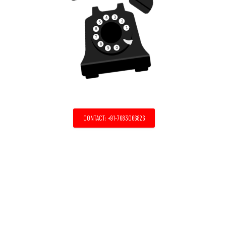
CONTACT: +91-7683066826