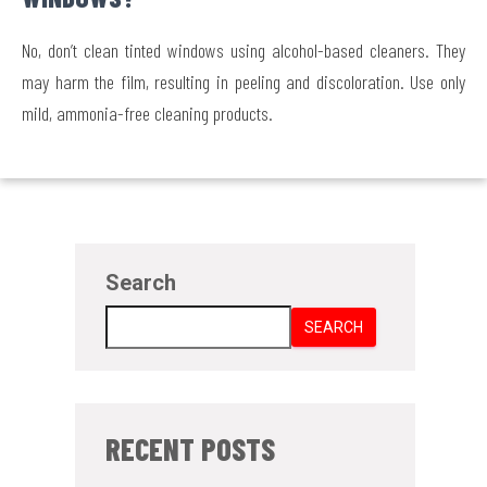
No, don’t clean tinted windows using alcohol-based cleaners. They
may harm the film, resulting in peeling and discoloration. Use only
mild, ammonia-free cleaning products.
Search
SEARCH
RECENT POSTS