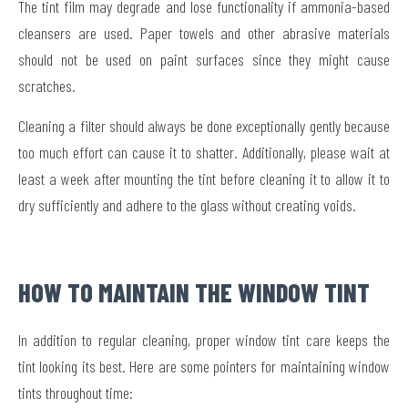
The tint film may degrade and lose functionality if ammonia-based
cleansers are used. Paper towels and other abrasive materials
should not be used on paint surfaces since they might cause
scratches.
Cleaning a filter should always be done exceptionally gently because
too much effort can cause it to shatter. Additionally, please wait at
least a week after mounting the tint before cleaning it to allow it to
dry sufficiently and adhere to the glass without creating voids.
HOW TO MAINTAIN THE WINDOW TINT
In addition to regular cleaning, proper window tint care keeps the
tint looking its best. Here are some pointers for maintaining window
tints throughout time: