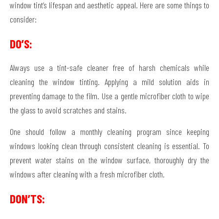
window tint’s lifespan and aesthetic appeal. Here are some things to
consider:
DO’S:
Always use a tint-safe cleaner free of harsh chemicals while
cleaning the window tinting. Applying a mild solution aids in
preventing damage to the film. Use a gentle microfiber cloth to wipe
the glass to avoid scratches and stains.
One should follow a monthly cleaning program since keeping
windows looking clean through consistent cleaning is essential. To
prevent water stains on the window surface, thoroughly dry the
windows after cleaning with a fresh microfiber cloth.
DON’TS: