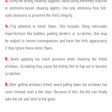
3.
Using the wrong cleaning supplies: Avoid using extremely reactive
or ammonia-based cleaning agents. Use only ammonia-free, tint-
safe cleansers to preserve the film’s integrity.
4.
Pay attention to minor flaws. This includes fixing noticeable
imperfections like bubbles, peeling borders, or scratches. One may
be subject to severe consequences and harm the tint’s appearance
if they ignore these minor flaws.
5.
Avoid applying too much pressure when cleaning the tinted
windows. Scrubbing may cause the tinting film to flap out or become
scratched.
6.
After getting windows tinted, avoid pulling down the windows too
soon; instead, wait a few days. Because of this, the tint can finally
take the set and stick to the glass.