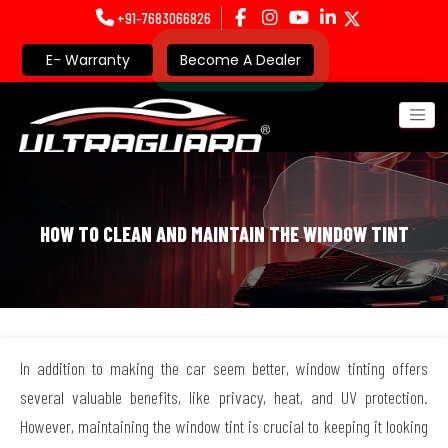
+91-7683066826
E- Warranty
Become A Dealer
HOW TO CLEAN AND MAINTAIN THE WINDOW TINT
In addition to making the car seem better, window tinting offers
several valuable benefits, like privacy, heat, and UV protection.
However, maintaining the window tint is crucial to keeping it looking