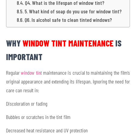
Q4. What is the lifespan of window tint?
5. What kind of soap do you use for window tint?
Q6. Is alcohol safe to clean tinted windows?
WHY
WINDOW TINT MAINTENANCE
IS
IMPORTANT
Regular
window tint
maintenance is crucial to maintaining the film’s
original appearance and extending its lifespan. Ignoring the need for
care can result in:
Discoloration or fading
Bubbles or scratches in the tint film
Decreased heat resistance and UV protection