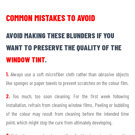
COMMON MISTAKES TO AVOID
AVOID MAKING THESE BLUNDERS IF YOU
WANT TO PRESERVE THE QUALITY OF THE
WINDOW TINT
.
1.
Always use a soft microfiber cloth rather than abrasive objects
like sponges or paper towels to prevent scratches on the colour film.
2.
Too much, too soon cleaning. For the first week following
installation, refrain from cleaning window films. Peeling or bubbling
of the colour may result from cleaning before the intended time
point, which might stop the cure from ultimately developing.