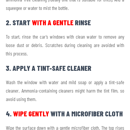
squeegee or water to mist the bottle.
2. START
WITH A GENTLE
RINSE
To start, rinse the car’s windows with clean water to remove any
loose dust or debris. Scratches during cleaning are avoided with
this process.
3. APPLY A TINT-SAFE CLEANER
Wash the window with water and mild soap or apply a tint-safe
cleaner. Ammonia-containing cleaners might harm the tint film, so
avoid using them.
4.
WIPE GENTLY
WITH A MICROFIBER CLOTH
Wipe the surface down with a gentle microfiber cloth. The top rises