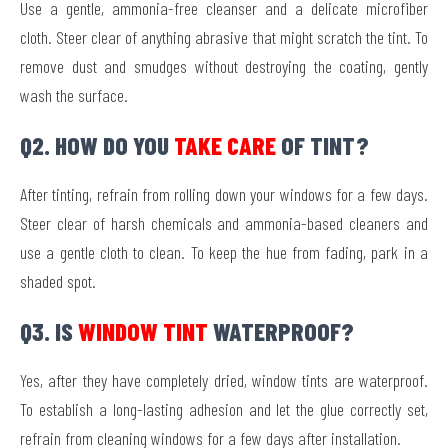
Use a gentle, ammonia-free cleanser and a delicate microfiber
cloth. Steer clear of anything abrasive that might scratch the tint. To
remove dust and smudges without destroying the coating, gently
wash the surface.
Q2. HOW DO YOU
TAKE CARE
OF TINT?
After tinting, refrain from rolling down your windows for a few days.
Steer clear of harsh chemicals and ammonia-based cleaners and
use a gentle cloth to clean. To keep the hue from fading, park in a
shaded spot.
Q3. IS
WINDOW TINT
WATERPROOF?
Yes, after they have completely dried, window tints are waterproof.
To establish a long-lasting adhesion and let the glue correctly set,
refrain from cleaning windows for a few days after installation.