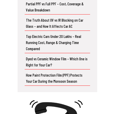
Partial PPF vs Full PPF – Cost, Coverage &
Value Breakdown
The Truth About UV vs IR Blocking on Car
Glass – and How It Affects Car AC
Top Electric Cars Under 20 Lakhs – Real
Running Cost, Range & Charging Time
Compared
Dyed vs Ceramic Window Film – Which One is
Right for Your Car?
How Paint Protection Film (PPF) Protects
Your Car During the Monsoon Season