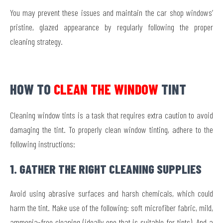
You may prevent these issues and maintain the car shop windows’
pristine, glazed appearance by regularly following the proper
cleaning strategy.
HOW TO
CLEAN THE WINDOW
TINT
Cleaning window tints is a task that requires extra caution to avoid
damaging the tint. To properly clean window tinting, adhere to the
following instructions:
1. GATHER THE RIGHT CLEANING SUPPLIES
Avoid using abrasive surfaces and harsh chemicals, which could
harm the tint. Make use of the following: soft microfiber fabric, mild,
ammonia-free cleaning (ideally one that is suitable for tints), And a