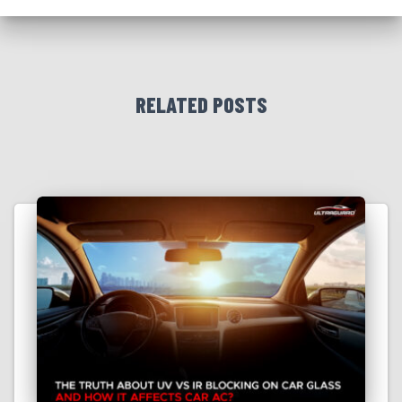
RELATED POSTS