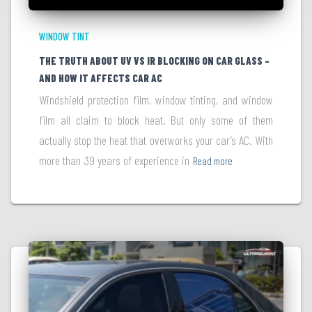
WINDOW TINT
THE TRUTH ABOUT UV VS IR BLOCKING ON CAR GLASS –
AND HOW IT AFFECTS CAR AC
Windshield protection film, window tinting, and window
film all claim to block heat. But only some of them
actually stop the heat that overworks your car’s AC. With
more than 39 years of experience in
Read more