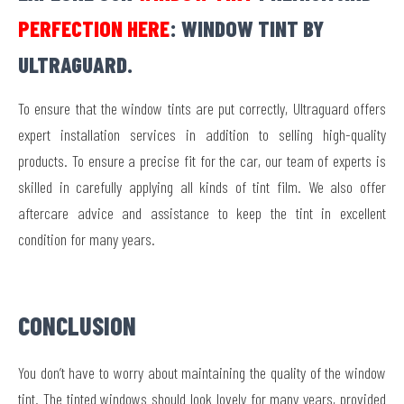
PERFECTION HERE
: WINDOW TINT BY
ULTRAGUARD.
To ensure that the window tints are put correctly, Ultraguard offers
expert installation services in addition to selling high-quality
products. To ensure a precise fit for the car, our team of experts is
skilled in carefully applying all kinds of tint film. We also offer
aftercare advice and assistance to keep the tint in excellent
condition for many years.
CONCLUSION
You don’t have to worry about maintaining the quality of the window
tint. The tinted windows should look lovely for many years, provided