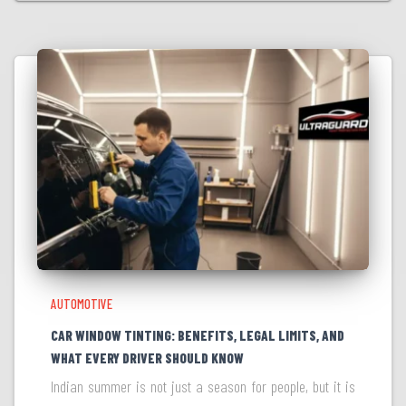
AUTOMOTIVE
CAR WINDOW TINTING: BENEFITS, LEGAL LIMITS, AND
WHAT EVERY DRIVER SHOULD KNOW
Indian summer is not just a season for people, but it is