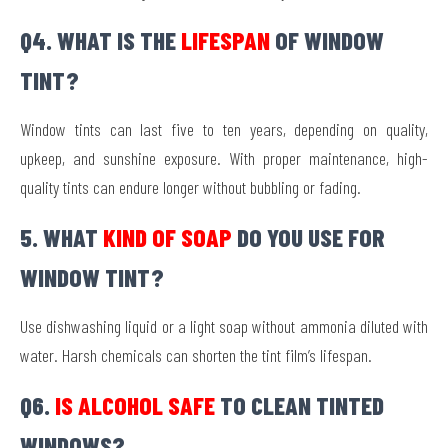
Q4. WHAT IS THE
LIFESPAN
OF WINDOW
TINT?
Window tints can last five to ten years, depending on quality,
upkeep, and sunshine exposure. With proper maintenance, high-
quality tints can endure longer without bubbling or fading.
5. WHAT
KIND OF SOAP
DO YOU USE FOR
WINDOW TINT?
Use dishwashing liquid or a light soap without ammonia diluted with
water. Harsh chemicals can shorten the tint film’s lifespan.
Q6.
IS ALCOHOL SAFE
TO CLEAN TINTED
WINDOWS?