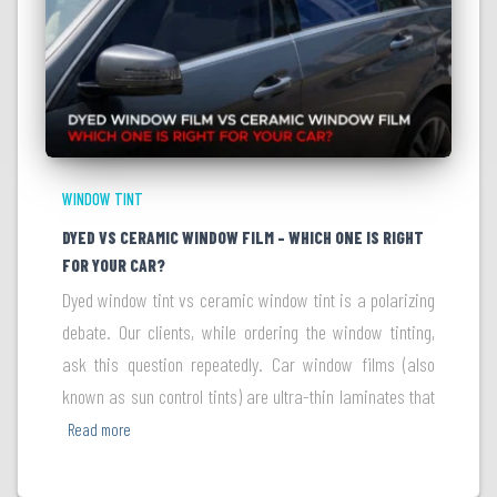
WINDOW TINT
DYED VS CERAMIC WINDOW FILM – WHICH ONE IS RIGHT
FOR YOUR CAR?
Dyed window tint vs ceramic window tint is a polarizing
debate. Our clients, while ordering the window tinting,
ask this question repeatedly. Car window films (also
known as sun control tints) are ultra-thin laminates that
Read more