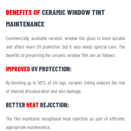
BENEFITS OF
CERAMIC WINDOW TINT
MAINTENANCE
Commercially available ceramic window tint glass is more durable
and offers more UV protection, but it also needs special care. The
benefits of preserving the ceramic window film are as follows:
IMPROVED
UV PROTECTION:
By blocking up to 99% of UV rays, ceramic tinting reduces the risk
of internal discolouration and skin damage.
BETTER
HEAT
REJECTION:
The film maintains exceptional heat rejection as part of efficient,
appropriate maintenance.