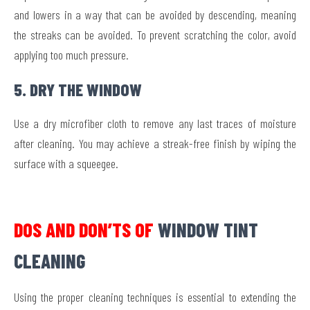
and lowers in a way that can be avoided by descending, meaning
the streaks can be avoided. To prevent scratching the color, avoid
applying too much pressure.
5. DRY THE WINDOW
Use a dry microfiber cloth to remove any last traces of moisture
after cleaning. You may achieve a streak-free finish by wiping the
surface with a squeegee.
DOS AND DON’TS OF
WINDOW TINT
CLEANING
Using the proper cleaning techniques is essential to extending the