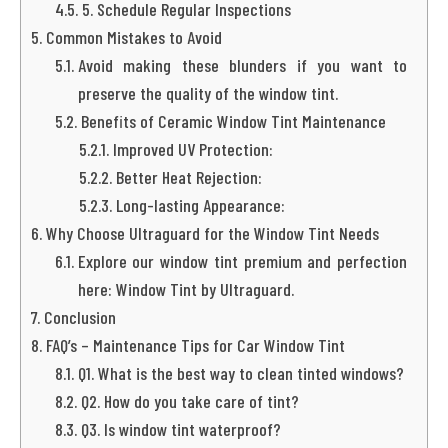
5. Schedule Regular Inspections
Common Mistakes to Avoid
Avoid making these blunders if you want to
preserve the quality of the window tint.
Benefits of Ceramic Window Tint Maintenance
Improved UV Protection:
Better Heat Rejection:
Long-lasting Appearance:
Why Choose Ultraguard for the Window Tint Needs
Explore our window tint premium and perfection
here: Window Tint by Ultraguard.
Conclusion
FAQ’s – Maintenance Tips for Car Window Tint
Q1. What is the best way to clean tinted windows?
Q2. How do you take care of tint?
Q3. Is window tint waterproof?