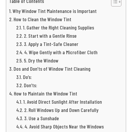
Table of Contents
Why Window Tint Maintenance is Important
How to Clean the Window Tint
1. Gather the Right Cleaning Supplies
2. Start with a Gentle Rinse
3. Apply a Tint-Safe Cleaner
4. Wipe Gently with a Microfiber Cloth
5. Dry the Window
Dos and Don’ts of Window Tint Cleaning
Do’s:
Don’ts:
How to Maintain the Window Tint
1. Avoid Direct Sunlight After Installation
2. Roll Windows Up and Down Carefully
3. Use a Sunshade
4. Avoid Sharp Objects Near the Windows