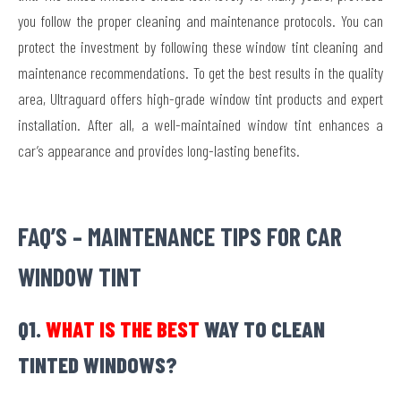
you follow the proper cleaning and maintenance protocols. You can
protect the investment by following these window tint cleaning and
maintenance recommendations. To get the best results in the quality
area, Ultraguard offers high-grade window tint products and expert
installation. After all, a well-maintained window tint enhances a
car’s appearance and provides long-lasting benefits.
FAQ’S – MAINTENANCE TIPS FOR CAR
WINDOW TINT
Q1.
WHAT IS THE BEST
WAY TO CLEAN
TINTED WINDOWS?