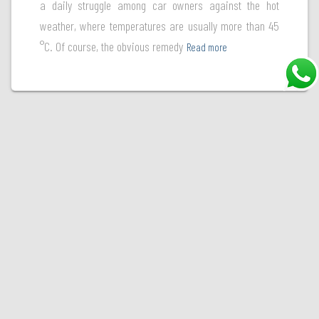
a daily struggle among car owners against the hot
weather, where temperatures are usually more than 45
°C. Of course, the obvious remedy
Read more
Welcome to Ultraguard, your ultimate destination for premium paint protection films. At
Ultraguard, we're committed to safeguarding your vehicle's finish and preserving its
beauty. With a diverse range of high-quality paint protection films, we offer state-of-the-
art solutions to shield your car's paint from the harsh elements of the road. Choose
Ultraguard, where excellence in paint protection meets unmatched expertise.