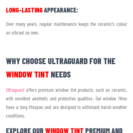
LONG-LASTING
APPEARANCE:
Over many years, regular maintenance keeps the ceramic’s colour
as vibrant as new.
WHY CHOOSE ULTRAGUARD FOR THE
WINDOW TINT
NEEDS
Ultraguard
offers premium window tint products, such as ceramic,
with excellent aesthetic and protective qualities. Our window films
have a long lifespan and are designed to withstand harsh weather
conditions.
EXPLORE OUR
WINDOW TINT
PREMIUM AND