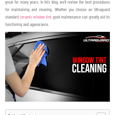
great for many years. In this blog, we’ll review the best procedures
for maintaining and cleaning. Whether you choose an Ultraguard
standard
ceramic window tint
, good maintenance can greatly aid its
functioning and appearance.