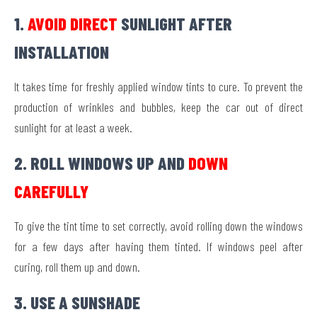
1.
AVOID DIRECT
SUNLIGHT AFTER
INSTALLATION
It takes time for freshly applied window tints to cure. To prevent the
production of wrinkles and bubbles, keep the car out of direct
sunlight for at least a week.
2. ROLL WINDOWS UP AND
DOWN
CAREFULLY
To give the tint time to set correctly, avoid rolling down the windows
for a few days after having them tinted. If windows peel after
curing, roll them up and down.
3. USE A SUNSHADE